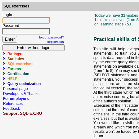
SQL exercises
Login:
Today
we have
31
visitors 
1
exercises solved (
1
on S
on learning stage -
53
Password:
forgot password?
Practical skills o
Registration
This site will help every
statements. To train You w
Ratings
specific data required in t
Statistics
by the correct query along
SQL exercises
statements on available data
Forums
(from 1 to 5), You may see 
Certification
(
SELECT
statement) and 
HELP
statements). Your success i
place, there are three sta
Query optimization
individual exercise, the se
Personal page
At the third stage which re
Developers & Thanks
an exercise correctly, but 
For employers
of the author's solution.
References
Exercises of the first stag
Feedback
solution of the rest of exer
Support SQL-EX.RU
of the site. In the third co
exercises, but that is availa
You would like to visit o
already and which You haven
results won't be traced by
forum.