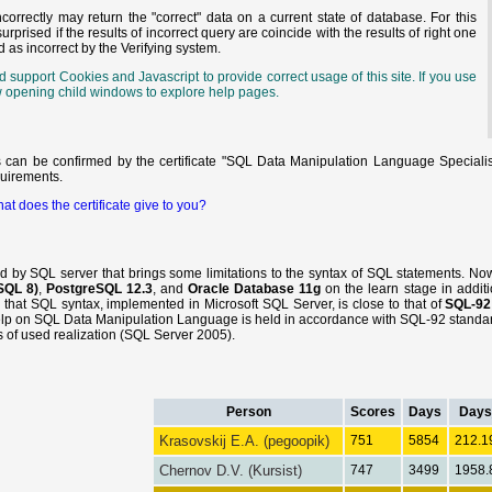
orrectly may return the "correct" data on a current state of database. For this
prised if the results of incorrect query are coincide with the results of right one
d as incorrect by the Verifying system.
support Cookies and Javascript to provide correct usage of this site. If you use
llow opening child windows to explore help pages.
s can be confirmed by the certificate "SQL Data Manipulation Language Specialis
quirements.
at does the certificate give to you?
ed by SQL server that brings some limitations to the syntax of SQL statements. N
SQL 8)
,
PostgreSQL 12.3
, and
Oracle Database 11g
on the learn stage in additi
d that SQL syntax, implemented in Microsoft SQL Server, is close to that of
SQL-92
elp on SQL Data Manipulation Language is held in accordance with SQL-92 standard
res of used realization (SQL Server 2005).
Person
Scores
Days
Days
Krasovskij E.A. (pegoopik)
751
5854
212.1
Chernov D.V. (Kursist)
747
3499
1958.