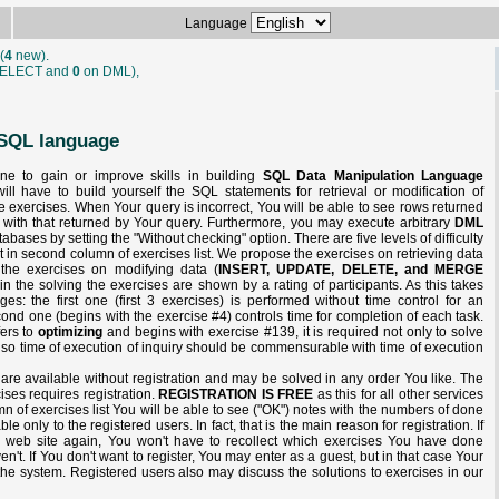
Language
(
4
new).
ELECT and
0
on DML),
f SQL language
one to gain or improve skills in building
SQL Data Manipulation Language
ill have to build yourself the SQL statements for retrieval or modification of
he exercises. When Your query is incorrect, You will be able to see rows returned
 with that returned by Your query. Furthermore, you may execute arbitrary
DML
bases by setting the "Without checking" option. There are five levels of difficulty
it in second column of exercises list. We propose the exercises on retrieving data
the exercises on modifying data (
INSERT, UPDATE, DELETE, and MERGE
n the solving the exercises are shown by a rating of participants. As this takes
ges: the first one (first 3 exercises) is performed without time control for an
cond one (begins with the exercise #4) controls time for completion of each task.
fers to
optimizing
and begins with exercise #139, it is required not only to solve
also time of execution of inquiry should be commensurable with time of execution
e are available without registration and may be solved in any order You like. The
cises requires registration.
REGISTRATION IS FREE
as this for all other services
lumn of exercises list You will be able to see ("OK") notes with the numbers of done
ble only to the registered users. In fact, that is the main reason for registration. If
ur web site again, You won't have to recollect which exercises You have done
't. If You don't want to register, You may enter as a guest, but in that case Your
 the system. Registered users also may discuss the solutions to exercises in our