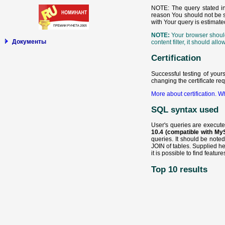
NOTE: The query stated inc
reason You should not be sur
with Your query is estimate
NOTE:
Your browser should 
Документы
content filter, it should a
Certification
Successful testing of your
changing the certificate re
More about certification.
Wh
SQL syntax used
User's queries are execut
10.4 (compatible with My
queries. It should be note
JOIN of tables. Supplied h
it is possible to find featu
Top 10 results