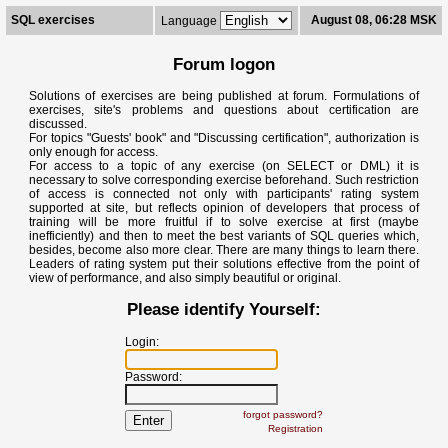
SQL exercises
August 08, 06:28 MSK
Language
Forum logon
Solutions of exercises are being published at forum. Formulations of
exercises, site's problems and questions about certification are
discussed.
For topics "Guests' book" and "Discussing certification", authorization is
only enough for access.
For access to a topic of any exercise (on SELECT or DML) it is
necessary to solve corresponding exercise beforehand. Such restriction
of access is connected not only with participants' rating system
supported at site, but reflects opinion of developers that process of
training will be more fruitful if to solve exercise at first (maybe
inefficiently) and then to meet the best variants of SQL queries which,
besides, become also more clear. There are many things to learn there.
Leaders of rating system put their solutions effective from the point of
view of performance, and also simply beautiful or original.
Please identify Yourself:
Login:
Password:
forgot password?
Registration