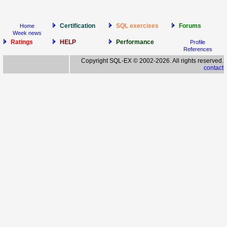
Certification
SQL exercises
Forums
Home
Week news
Ratings
HELP
Performance
Profile
References
Copyright SQL-EX © 2002-2026. All rights reserved.
contact