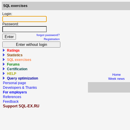
SQL exercises
Login:
Password:
forgot password?
Registration
Ratings
Statistics
SQL exercises
Forums
Certification
HELP
Home
Query optimization
Week news
Personal page
Developers & Thanks
For employers
References
Feedback
Support SQL-EX.RU