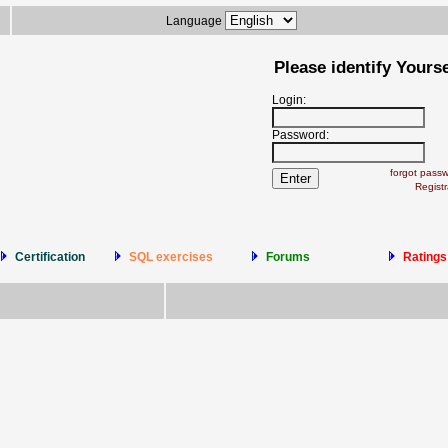
Language
Please identify Yourse
Login:
Password:
forgot pass
Registr
Certification
SQL exercises
Forums
Ratings