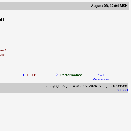
August 08, 12:04 MSK
lf:
word?
ation
HELP
Performance
Profile
References
Copyright SQL-EX © 2002-2026. All rights reserved.
contact