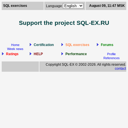
SQL exercises
August 09, 11:47 MSK
Language
Support the project SQL-EX.RU
Certification
SQL exercises
Forums
Home
Week news
Ratings
HELP
Performance
Profile
References
Copyright SQL-EX © 2002-2026. All rights reserved.
contact