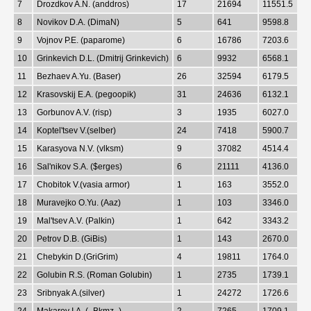
7
Drozdkov A.N. (anddros)
17
21694
11551.5
8
Novikov D.A. (DimaN)
5
641
9598.8
9
Vojnov P.E. (paparome)
6
16786
7203.6
10
Grinkevich D.L. (Dmitrij Grinkevich)
6
9932
6568.1
11
Bezhaev A.Yu. (Baser)
26
32594
6179.5
12
Krasovskij E.A. (pegoopik)
31
24636
6132.1
13
Gorbunov A.V. (risp)
3
1935
6027.0
14
Koptel'tsev V.(selber)
24
7418
5900.7
15
Karasyova N.V. (vlksm)
9
37082
4514.4
16
Sal'nikov S.A. ($erges)
6
21111
4136.0
17
Chobitok V.(vasia armor)
1
163
3552.0
18
Muravejko O.Yu. (Aaz)
1
103
3346.0
19
Mal'tsev A.V. (Palkin)
1
642
3343.2
20
Petrov D.B. (GiBis)
1
143
2670.0
21
Chebykin D.(GriGrim)
4
19811
1764.0
22
Golubin R.S. (Roman Golubin)
1
2735
1739.1
23
Sribnyak A.(silver)
1
24272
1726.6
24
Makarov I.A. (_Bkmz_)
2
7265
1709.1