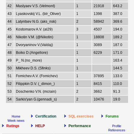
42
Maslyaev V.S. (Velmont)
1
21918
643.2
43
Lyaskovskij V.L. (blr_Oliver)
1
1398
387.0
44
Latyntsev N.G. (aks_nsk)
2
58942
369.6
45
Kostomarov A.V. (al29)
3
4507
194.0
46
Nikotin V.M. (@Nikotin)
1
18808
189.2
47
Dvoryaninov V.(Valdaj)
1
3089
187.0
48
Boiko D.(Angellore)
1
6229
171.0
49
P_ N.(no_more)
1
163.4
50
Mikheev D.S. (Sfinks)
1
144.5
51
Fomichev A.V. (Fomichev)
1
37895
133.0
52
Filippkin D.V. (_dimon_)
1
8415
110.0
53
Doschenko V.N. (mcrain)
2
3662
91.3
54
Sarkis'yan G.(gennadi_s)
2
10476
19.0
Certification
SQL exercises
Forums
Home
Week news
Ratings
HELP
Performance
Profile
References