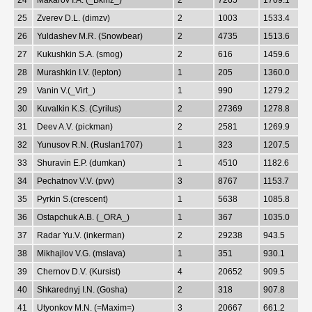
25
Zverev D.L. (dimzv)
2
1003
1533.4
26
Yuldashev M.R. (Snowbear)
2
4735
1513.6
27
Kukushkin S.A. (smog)
2
616
1459.6
28
Murashkin I.V. (lepton)
1
205
1360.0
29
Vanin V.(_Virt_)
1
990
1279.2
30
Kuvalkin K.S. (Cyrilus)
2
27369
1278.8
31
Deev A.V. (pickman)
2
2581
1269.9
32
Yunusov R.N. (Ruslan1707)
1
323
1207.5
33
Shuravin E.P. (dumkan)
1
4510
1182.6
34
Pechatnov V.V. (pvv)
3
8767
1153.7
35
Pyrkin S.(crescent)
1
5638
1085.8
36
Ostapchuk A.B. (_ORA_)
1
367
1035.0
37
Radar Yu.V. (inkerman)
2
29238
943.5
38
Mikhajlov V.G. (mslava)
1
351
930.1
39
Chernov D.V. (Kursist)
4
20652
909.5
40
Shkarednyj I.N. (Gosha)
2
318
907.8
41
Utyonkov M.N. (=Maxim=)
3
20667
661.2