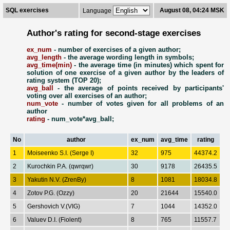
SQL exercises
August 08, 04:24 MSK
Language
Author's rating for second-stage exercises
ex_num
- number of exercises of a given author;
avg_length
- the average wording length in symbols;
avg_time(min)
- the average time (in minutes) which spent for
solution of one exercise of a given author by the leaders of
rating system (TOP 20);
avg_ball
- the average of points received by participants'
voting over all exercises of an author;
num_vote
- number of votes given for all problems of an
author
rating
- num_vote*avg_ball;
No
author
ex_num
avg_time
rating
1
Moiseenko S.I. (Serge I)
32
975
44374.2
2
Kurochkin P.A. (qwrqwr)
30
9178
26435.5
3
Yakutin N.V. (ZrenBy)
8
1081
18034.8
4
Zotov P.G. (Ozzy)
20
21644
15540.0
5
Gershovich V.(VIG)
7
1044
14352.0
6
Valuev D.I. (Fiolent)
8
765
11557.7