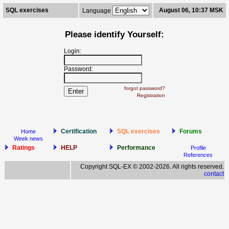
SQL exercises
August 06, 10:37 MSK
Language
Please identify Yourself:
Login:
Password:
forgot password?
Registration
Certification
SQL exercises
Forums
Home
Week news
Ratings
HELP
Performance
Profile
References
Copyright SQL-EX © 2002-2026. All rights reserved.
contact