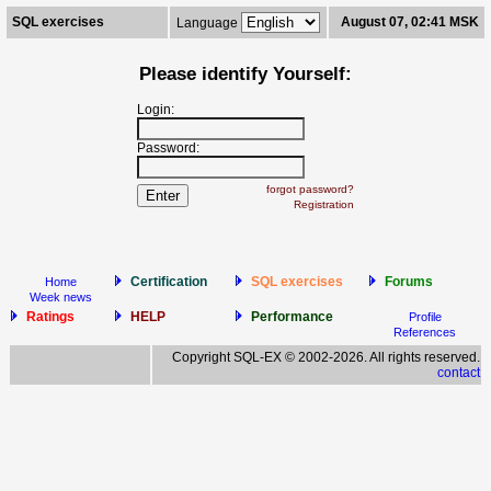
SQL exercises
August 07, 02:41 MSK
Language
Please identify Yourself:
Login:
Password:
forgot password?
Registration
Certification
SQL exercises
Forums
Home
Week news
Ratings
HELP
Performance
Profile
References
Copyright SQL-EX © 2002-2026. All rights reserved.
contact