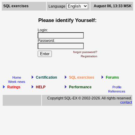
SQL exercises
August 06, 13:33 MSK
Language
Please identify Yourself:
Login:
Password:
forgot password?
Registration
Certification
SQL exercises
Forums
Home
Week news
Ratings
HELP
Performance
Profile
References
Copyright SQL-EX © 2002-2026. All rights reserved.
contact