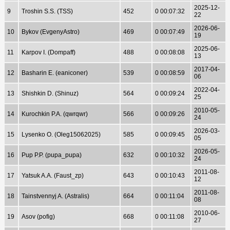
2025-12-
9
Troshin S.S. (TSS)
452
0 00:07:32
22
2026-06-
10
Bykov (EvgenyAstro)
469
0 00:07:49
19
2025-06-
11
Karpov I. (Dompaff)
488
0 00:08:08
13
2017-04-
12
Basharin E. (eaniconer)
539
0 00:08:59
06
2022-04-
13
Shishkin D. (Shinuz)
564
0 00:09:24
25
2010-05-
14
Kurochkin P.A. (qwrqwr)
566
0 00:09:26
24
2026-03-
15
Lysenko O. (Oleg15062025)
585
0 00:09:45
05
2026-05-
16
Pup P.P. (pupa_pupa)
632
0 00:10:32
24
2011-08-
17
Yatsuk A.A. (Faust_zp)
643
0 00:10:43
12
2011-08-
18
Tainstvennyj A. (Astralis)
664
0 00:11:04
08
2010-06-
19
Asov (pofig)
668
0 00:11:08
27