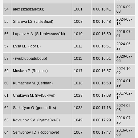
2016-09-
54
alex (szaszalex83)
1001
0 00:16:41
08
2024-03-
55
Sharova I.S. (LittleSnail)
1008
0 00:16:48
18
2016-07-
56
Lapaev M.A. (Si1entAssass1N)
1010
0 00:16:50
01
2024-06-
57
Evsa I.E. (Igor E)
1011
0 00:16:51
27
2020-07-
58
- (wublubbadubdub)
1011
0 00:16:51
05
2024-10-
59
Moskvin P. (Respect)
1017
0 00:16:57
02
2014-01-
60
Kumachev M. (Ceridan)
1018
0 00:16:58
29
2017-02-
61
Chukavin M. (rfv45uklwd)
1028
0 00:17:08
14
2024-02-
62
Sarkis'yan G. (gennadi_s)
1038
0 00:17:18
05
2016-07-
63
Kovtunov K.A. (iiyama0x4C)
1049
0 00:17:29
25
2016-07-
64
Semyonov I.D. (Robomove)
1067
0 00:17:47
09