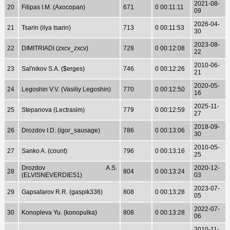
2021-08-
20
Filipas I.M. (Axocopan)
671
0 00:11:11
09
2026-04-
21
Tsarin (ilya tsarin)
713
0 00:11:53
30
2023-08-
22
DIMITRIADI (zxcv_zxcv)
728
0 00:12:08
22
2010-06-
23
Sal'nikov S.A. ($erges)
746
0 00:12:26
21
2020-05-
24
Legoshin V.V. (Vasiliy Legoshin)
770
0 00:12:50
16
2025-11-
25
Stepanova (Lectrasim)
779
0 00:12:59
27
2018-09-
26
Drozdov I.D. (igor_sausage)
786
0 00:13:06
30
2010-05-
27
Sanko A. (count)
796
0 00:13:16
25
Drozdov A.S.
2020-12-
28
804
0 00:13:24
(ELVISNEVERDIES1)
03
2023-07-
29
Gapsatarov R.R. (gaspik336)
808
0 00:13:28
05
2022-07-
30
Konopleva Yu. (konopulka)
808
0 00:13:28
06
2010-11-