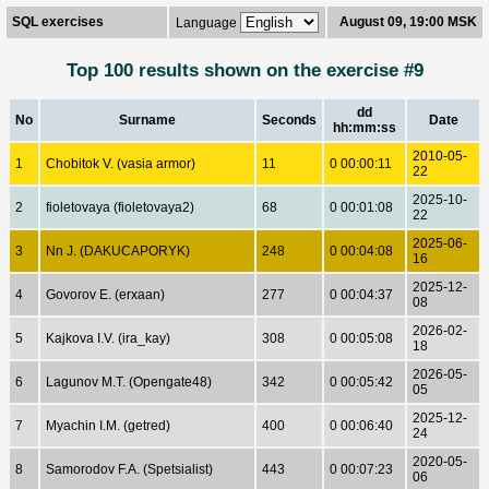
SQL exercises
August 09, 19:00 MSK
Language
Top 100 results shown on the exercise #9
dd
No
Surname
Seconds
Date
hh:mm:ss
2010-05-
1
Chobitok V. (vasia armor)
11
0 00:00:11
22
2025-10-
2
fioletovaya (fioletovaya2)
68
0 00:01:08
22
2025-06-
3
Nn J. (DAKUCAPORYK)
248
0 00:04:08
16
2025-12-
4
Govorov E. (erxaan)
277
0 00:04:37
08
2026-02-
5
Kajkova I.V. (ira_kay)
308
0 00:05:08
18
2026-05-
6
Lagunov M.T. (Opengate48)
342
0 00:05:42
05
2025-12-
7
Myachin I.M. (getred)
400
0 00:06:40
24
2020-05-
8
Samorodov F.A. (Spetsialist)
443
0 00:07:23
06