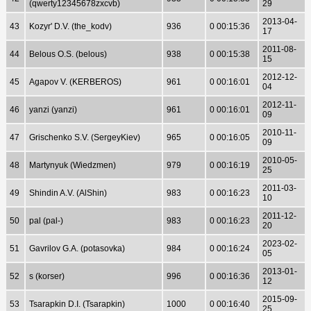
(qwerty12345678zxcvb)
29
2013-04-
43
Kozyr' D.V. (the_kodv)
936
0 00:15:36
17
2011-08-
44
Belous O.S. (belous)
938
0 00:15:38
15
2012-12-
45
Agapov V. (KERBEROS)
961
0 00:16:01
04
2012-11-
46
yanzi (yanzi)
961
0 00:16:01
09
2010-11-
47
Grischenko S.V. (SergeyKiev)
965
0 00:16:05
09
2010-05-
48
Martynyuk (Wiedzmen)
979
0 00:16:19
25
2011-03-
49
Shindin A.V. (AlShin)
983
0 00:16:23
10
2011-12-
50
pal (pal-)
983
0 00:16:23
20
2023-02-
51
Gavrilov G.A. (potasovka)
984
0 00:16:24
05
2013-01-
52
s (korser)
996
0 00:16:36
12
2015-09-
53
Tsarapkin D.I. (Tsarapkin)
1000
0 00:16:40
25