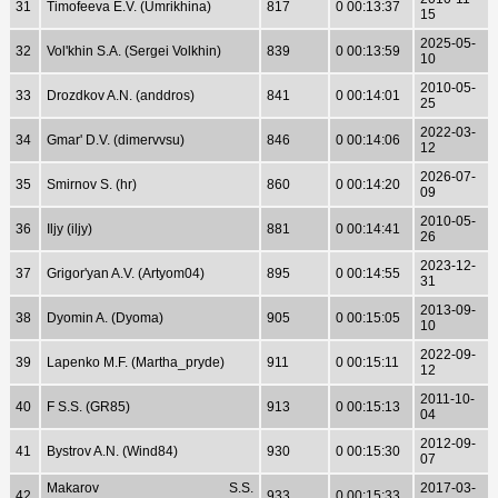
31
Timofeeva E.V. (Umrikhina)
817
0 00:13:37
15
2025-05-
32
Vol'khin S.A. (Sergei Volkhin)
839
0 00:13:59
10
2010-05-
33
Drozdkov A.N. (anddros)
841
0 00:14:01
25
2022-03-
34
Gmar' D.V. (dimervvsu)
846
0 00:14:06
12
2026-07-
35
Smirnov S. (hr)
860
0 00:14:20
09
2010-05-
36
Iljy (iljy)
881
0 00:14:41
26
2023-12-
37
Grigor'yan A.V. (Artyom04)
895
0 00:14:55
31
2013-09-
38
Dyomin A. (Dyoma)
905
0 00:15:05
10
2022-09-
39
Lapenko M.F. (Martha_pryde)
911
0 00:15:11
12
2011-10-
40
F S.S. (GR85)
913
0 00:15:13
04
2012-09-
41
Bystrov A.N. (Wind84)
930
0 00:15:30
07
Makarov S.S.
2017-03-
42
933
0 00:15:33