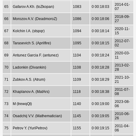
2014-01-
65
Gafarov A.Kh. (toZkopan)
1083
0 00:18:03
07
2018-09-
66
Morozov A.V. (DeadmoroZ)
1086
0 00:18:06
27
2020-11-
67
Kolchin I.A. (stspqr)
1094
0 00:18:14
15
2012-07-
68
Tarasevich S. (Aprilfire)
1095
0 00:18:15
02
2020-03-
69
Antunez Garcia F. (antunez)
1104
0 00:18:24
11
2013-02-
70
Ladonkin (Divankin)
1108
0 00:18:28
28
2021-10-
71
Zubkov A.S. (Atrum)
1109
0 00:18:29
21
2011-07-
72
Khaplanov A. (MatArs)
1118
0 00:18:38
08
2023-08-
73
M (trewqQt)
1140
0 00:19:00
06
2010-06-
74
Osadchij V.V. (Mathematician)
1145
0 00:19:05
26
2011-04-
75
Petrov Y. (YuriPetrov)
1155
0 00:19:15
06