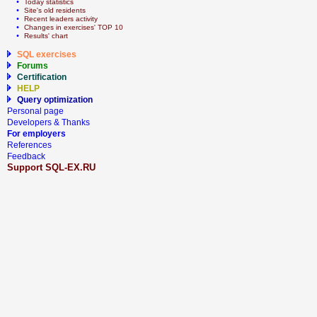
  • 
Today statistics
  • 
Site's old residents
  • 
Recent leaders activity
  • 
Сhanges in exercises' TOP 10
  • 
Results' chart
SQL exercises
Forums
Certification
HELP
Query optimization
Personal page
Developers & Thanks
For employers
References
Feedback
Support SQL-EX.RU