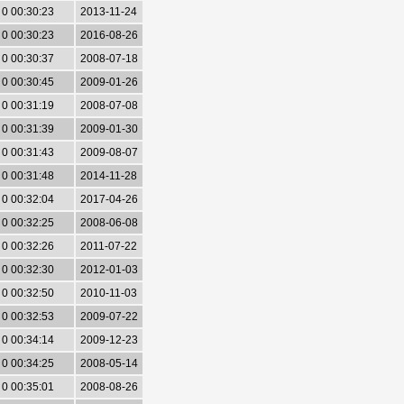
0 00:30:23
2013-11-24
0 00:30:23
2016-08-26
0 00:30:37
2008-07-18
0 00:30:45
2009-01-26
0 00:31:19
2008-07-08
0 00:31:39
2009-01-30
0 00:31:43
2009-08-07
0 00:31:48
2014-11-28
0 00:32:04
2017-04-26
0 00:32:25
2008-06-08
0 00:32:26
2011-07-22
0 00:32:30
2012-01-03
0 00:32:50
2010-11-03
0 00:32:53
2009-07-22
0 00:34:14
2009-12-23
0 00:34:25
2008-05-14
0 00:35:01
2008-08-26