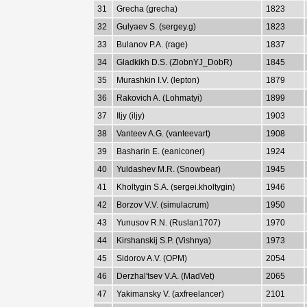
31
Grecha (grecha)
1823
32
Gulyaev S. (sergey.g)
1823
33
Bulanov P.A. (rage)
1837
34
Gladkikh D.S. (ZlobnYJ_DobR)
1845
35
Murashkin I.V. (lepton)
1879
36
Rakovich A. (Lohmatyi)
1899
37
Iljy (iljy)
1903
38
Vanteev A.G. (vanteevart)
1908
39
Basharin E. (eaniconer)
1924
40
Yuldashev M.R. (Snowbear)
1945
41
Kholtygin S.A. (sergei.kholtygin)
1946
42
Borzov V.V. (simulacrum)
1950
43
Yunusov R.N. (Ruslan1707)
1970
44
Kirshanskij S.P. (Vishnya)
1973
45
Sidorov A.V. (OPM)
2054
46
Derzhal'tsev V.A. (MadVet)
2065
47
Yakimansky V. (axfreelancer)
2101