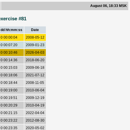
August 06, 18:33 MSK
exercise #81
dd hh:mm:ss
Date
0 00:00:04
2008-05-12
0 00:07:20
2009-01-23
0 00:10:46
2026-04-03
0 00:14:36
2018-06-20
0 00:15:03
2009-06-18
0 00:18:06
2021-07-12
0 00:18:44
2008-11-05
0 00:19:00
2010-06-04
0 00:19:51
2009-12-19
0 00:20:29
2010-04-19
0 00:21:15
2022-04-04
0 00:23:22
2012-08-30
0 00:23:35
2020-05-02