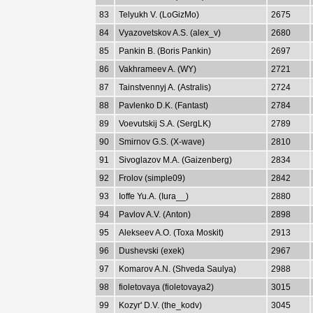
83
Telyukh V. (LoGizMo)
2675
84
Vyazovetskov A.S. (alex_v)
2680
85
Pankin B. (Boris Pankin)
2697
86
Vakhrameev A. (WY)
2721
87
Tainstvennyj A. (Astralis)
2724
88
Pavlenko D.K. (Fantast)
2784
89
Voevutskij S.A. (SergLK)
2789
90
Smirnov G.S. (X-wave)
2810
91
Sivoglazov M.A. (Gaizenberg)
2834
92
Frolov (simple09)
2842
93
Ioffe Yu.A. (Iura__)
2880
94
Pavlov A.V. (Anton)
2898
95
Alekseev A.O. (Toxa Moskit)
2913
96
Dushevski (exek)
2967
97
Komarov A.N. (Shveda Saulya)
2988
98
fioletovaya (fioletovaya2)
3015
99
Kozyr' D.V. (the_kodv)
3045