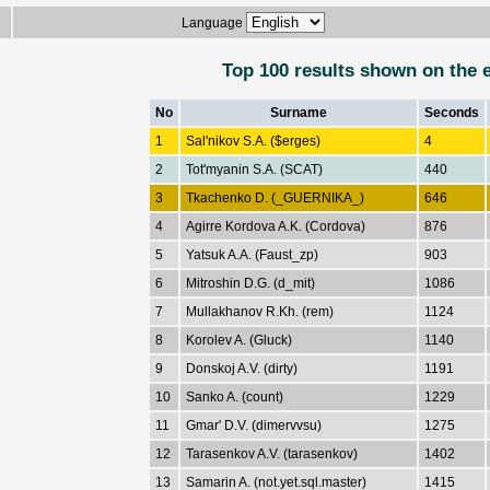
Language
Top 100 results shown on the 
No
Surname
Seconds
1
Sal'nikov S.A. ($erges)
4
2
Tot'myanin S.A. (SCAT)
440
3
Tkachenko D. (_GUERNIKA_)
646
4
Agirre Kordova A.K. (Cordova)
876
5
Yatsuk A.A. (Faust_zp)
903
6
Mitroshin D.G. (d_mit)
1086
7
Mullakhanov R.Kh. (rem)
1124
8
Korolev A. (Gluck)
1140
9
Donskoj A.V. (dirty)
1191
10
Sanko A. (count)
1229
11
Gmar' D.V. (dimervvsu)
1275
12
Tarasenkov A.V. (tarasenkov)
1402
13
Samarin A. (not.yet.sql.master)
1415