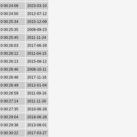
0 00:24:08
2023-03-10
0 00:24:50
2012-07-12
0 00:25:34
2015-12-09
0 00:25:35
2008-09-23
0 00:25:45
2011-11-24
0 00:26:03
2017-06-28
0 00:26:12
2011-04-15
0 00:26:13
2015-08-12
0 00:26:46
2008-10-11
0 00:26:48
2017-11-16
0 00:26:49
2012-01-04
0 00:26:59
2011-09-16
0 00:27:14
2011-11-26
0 00:27:35
2010-06-28
0 00:29:04
2018-06-28
0 00:29:38
2013-08-01
0 00:30:22
2017-03-27