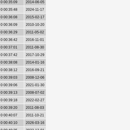
0 00:35:09
2014-06-05
0 00:35:48
2024-11-17
0 00:36:08
2015-02-17
0 00:36:09
2010-10-20
0 00:36:29
2011-05-02
0 00:36:42
2016-11-01
0 00:37:01
2011-08-30
0 00:37:42
2017-10-29
0 00:38:08
2014-01-16
0 00:38:12
2016-09-21
0 00:39:03
2008-12-06
0 00:39:06
2021-01-30
0 00:39:13
2008-07-02
0 00:39:18
2022-02-27
0 00:39:20
2011-08-03
0 00:40:07
2011-10-21
0 00:40:10
2026-03-16