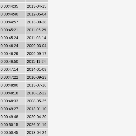
0 00:44:35
2013-04-15
0 00:44:40
2012-05-04
0 00:44:57
2013-09-28
0 00:45:21
2011-05-29
0 00:45:24
2011-08-14
0 00:46:24
2009-03-04
0 00:46:29
2009-09-17
0 00:46:50
2011-11-24
0 00:47:14
2014-01-09
0 00:47:22
2010-09-23
0 00:48:00
2013-07-16
0 00:48:18
2010-12-22
0 00:48:33
2008-05-25
0 00:49:27
2013-01-10
0 00:49:48
2020-04-20
0 00:50:15
2026-01-19
0 00:50:45
2013-04-24