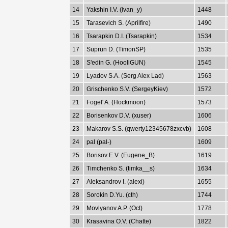
14
Yakshin I.V. (ivan_y)
1448
15
Tarasevich S. (Aprilfire)
1490
16
Tsarapkin D.I. (Tsarapkin)
1534
17
Suprun D. (TimonSP)
1535
18
S'edin G. (HooliGUN)
1545
19
Lyadov S.A. (Serg Alex Lad)
1563
20
Grischenko S.V. (SergeyKiev)
1572
21
Fogel' A. (Hockmoon)
1573
22
Borisenkov D.V. (xuser)
1606
23
Makarov S.S. (qwerty12345678zxcvb)
1608
24
pal (pal-)
1609
25
Borisov E.V. (Eugene_B)
1619
26
Timchenko S. (timka__s)
1634
27
Aleksandrov I. (alexi)
1655
28
Sorokin D.Yu. (cth)
1744
29
Movlyanov A.P. (Oct)
1778
30
Krasavina O.V. (Chatte)
1822