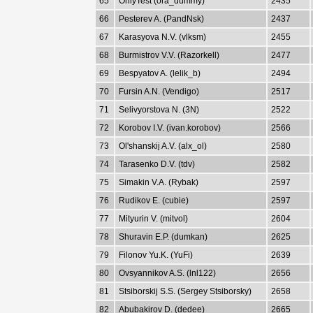
65
OnlyTest (ora_dummy)
2435
66
Pesterev A. (PandNsk)
2437
67
Karasyova N.V. (vlksm)
2455
68
Burmistrov V.V. (Razorkell)
2477
69
Bespyatov A. (lelik_b)
2494
70
Fursin A.N. (Vendigo)
2517
71
Selivyorstova N. (3N)
2522
72
Korobov I.V. (ivan.korobov)
2566
73
Ol'shanskij A.V. (alx_ol)
2580
74
Tarasenko D.V. (tdv)
2582
75
Simakin V.A. (Rybak)
2597
76
Rudikov E. (cubie)
2597
77
Mityurin V. (mitvol)
2604
78
Shuravin E.P. (dumkan)
2625
79
Filonov Yu.K. (YuFi)
2639
80
Ovsyannikov A.S. (lnl122)
2656
81
Stsiborskij S.S. (Sergey Stsiborsky)
2658
82
Abubakirov D. (dedee)
2665