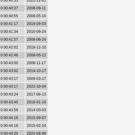
0 00:40:35
2022-12-01
0 00:40:37
2008-09-11
0 00:40:55
2008-05-10
0 00:41:17
2019-09-03
0 00:41:34
2010-09-24
0 00:41:57
2008-06-24
0 00:42:02
2018-12-10
0 00:42:46
2008-05-12
0 00:43:00
2008-11-17
0 00:43:02
2014-10-17
0 00:43:17
2009-03-17
0 00:43:17
2022-10-04
0 00:43:24
2017-06-13
0 00:43:45
2016-01-10
0 00:43:59
2014-03-03
0 00:44:16
2015-09-07
0 00:44:18
2015-02-24
0 00:44:25
2022-08-08