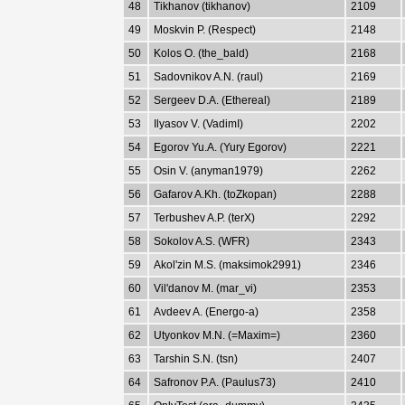
48
Tikhanov (tikhanov)
2109
49
Moskvin P. (Respect)
2148
50
Kolos O. (the_bald)
2168
51
Sadovnikov A.N. (raul)
2169
52
Sergeev D.A. (Ethereal)
2189
53
Ilyasov V. (VadimI)
2202
54
Egorov Yu.A. (Yury Egorov)
2221
55
Osin V. (anyman1979)
2262
56
Gafarov A.Kh. (toZkopan)
2288
57
Terbushev A.P. (terX)
2292
58
Sokolov A.S. (WFR)
2343
59
Akol'zin M.S. (maksimok2991)
2346
60
Vil'danov M. (mar_vi)
2353
61
Avdeev A. (Energo-a)
2358
62
Utyonkov M.N. (=Maxim=)
2360
63
Tarshin S.N. (tsn)
2407
64
Safronov P.A. (Paulus73)
2410