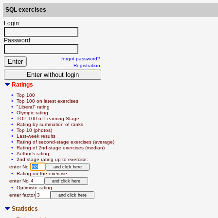
SQL exercises
Login:
Password:
forgot password?
Registration
Ratings
  • 
Top 100
  • 
Top 100 on latest exercises
  • 
"Liberal" rating
  • 
Olympic rating
  • 
TOP 100 of Learning Stage
  • 
Rating by summation of ranks
  • 
Top 10 (photos)
  • 
Last-week results
  • 
Rating of second-stage exercises (average)
  • 
Rating of 2nd-stage exercises (median)
  • 
Author's rating
  • 
2nd stage rating up to exercise:
   enter No 
  • 
Rating on the exercise:
   enter No
  • 
Optimistic rating
   enter factor
Statistics