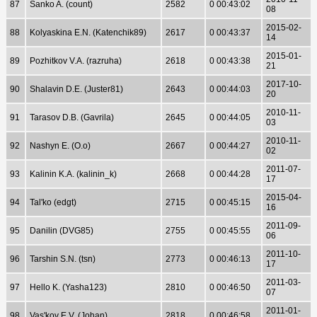
87
Sanko A. (count)
2582
0 00:43:02
08
2015-02-
88
Kolyaskina E.N. (Katenchik89)
2617
0 00:43:37
14
2015-01-
89
Pozhitkov V.A. (razruha)
2618
0 00:43:38
21
2017-10-
90
Shalavin D.E. (Juster81)
2643
0 00:44:03
20
2010-11-
91
Tarasov D.B. (Gavrila)
2645
0 00:44:05
03
2010-11-
92
Nashyn E. (O.o)
2667
0 00:44:27
02
2011-07-
93
Kalinin K.A. (kalinin_k)
2668
0 00:44:28
17
2015-04-
94
Tal'ko (edgt)
2715
0 00:45:15
16
2011-09-
95
Danilin (DVG85)
2755
0 00:45:55
06
2011-10-
96
Tarshin S.N. (tsn)
2773
0 00:46:13
17
2011-03-
97
Hello K. (Yasha123)
2810
0 00:46:50
07
2011-01-
98
Vas'kov E.V. (Johan)
2818
0 00:46:58