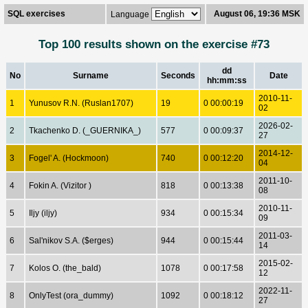
SQL exercises
August 06, 19:36 MSK
Language
Top 100 results shown on the exercise #73
dd
No
Surname
Seconds
Date
hh:mm:ss
2010-11-
1
Yunusov R.N. (Ruslan1707)
19
0 00:00:19
02
2026-02-
2
Tkachenko D. (_GUERNIKA_)
577
0 00:09:37
27
2014-12-
3
Fogel' A. (Hockmoon)
740
0 00:12:20
04
2011-10-
4
Fokin A. (Vizitor )
818
0 00:13:38
08
2010-11-
5
Iljy (iljy)
934
0 00:15:34
09
2011-03-
6
Sal'nikov S.A. ($erges)
944
0 00:15:44
14
2015-02-
7
Kolos O. (the_bald)
1078
0 00:17:58
12
2022-11-
8
OnlyTest (ora_dummy)
1092
0 00:18:12
27