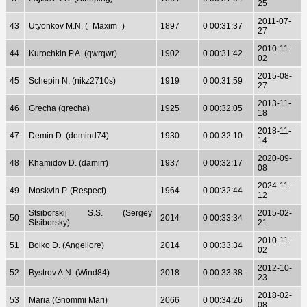
25
2011-07-
43
Utyonkov M.N. (=Maxim=)
1897
0 00:31:37
27
2010-11-
44
Kurochkin P.A. (qwrqwr)
1902
0 00:31:42
02
2015-08-
45
Schepin N. (nikz2710s)
1919
0 00:31:59
27
2013-11-
46
Grecha (grecha)
1925
0 00:32:05
18
2018-11-
47
Demin D. (demind74)
1930
0 00:32:10
14
2020-09-
48
Khamidov D. (damirr)
1937
0 00:32:17
08
2024-11-
49
Moskvin P. (Respect)
1964
0 00:32:44
12
Stsiborskij S.S. (Sergey
2015-02-
50
2014
0 00:33:34
Stsiborsky)
21
2010-11-
51
Boiko D. (Angellore)
2014
0 00:33:34
02
2012-10-
52
Bystrov A.N. (Wind84)
2018
0 00:33:38
23
2018-02-
53
Maria (Gnommi Mari)
2066
0 00:34:26
08