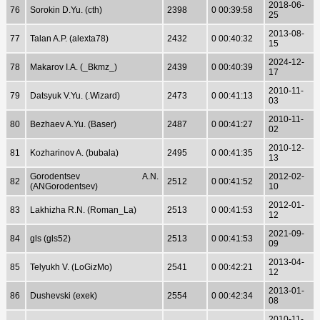
2018-06-
76
Sorokin D.Yu. (cth)
2398
0 00:39:58
25
2013-08-
77
Talan A.P. (alexta78)
2432
0 00:40:32
15
2024-12-
78
Makarov I.A. (_Bkmz_)
2439
0 00:40:39
17
2010-11-
79
Datsyuk V.Yu. (.Wizard)
2473
0 00:41:13
03
2010-11-
80
Bezhaev A.Yu. (Baser)
2487
0 00:41:27
02
2010-12-
81
Kozharinov A. (bubala)
2495
0 00:41:35
13
Gorodentsev A.N.
2012-02-
82
2512
0 00:41:52
(ANGorodentsev)
10
2012-01-
83
Lakhizha R.N. (Roman_La)
2513
0 00:41:53
12
2021-09-
84
gls (gls52)
2513
0 00:41:53
09
2013-04-
85
Telyukh V. (LoGizMo)
2541
0 00:42:21
12
2013-01-
86
Dushevski (exek)
2554
0 00:42:34
08
2010-11-