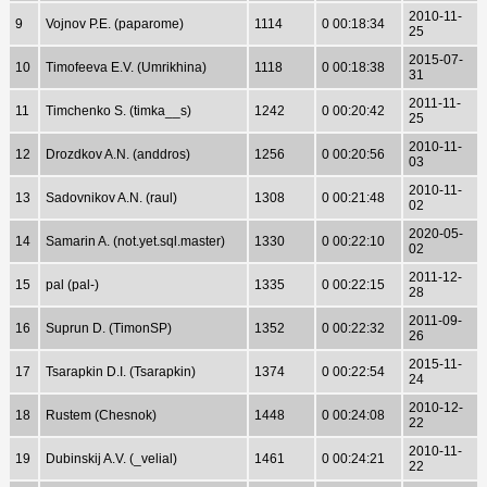
2010-11-
9
Vojnov P.E. (paparome)
1114
0 00:18:34
25
2015-07-
10
Timofeeva E.V. (Umrikhina)
1118
0 00:18:38
31
2011-11-
11
Timchenko S. (timka__s)
1242
0 00:20:42
25
2010-11-
12
Drozdkov A.N. (anddros)
1256
0 00:20:56
03
2010-11-
13
Sadovnikov A.N. (raul)
1308
0 00:21:48
02
2020-05-
14
Samarin A. (not.yet.sql.master)
1330
0 00:22:10
02
2011-12-
15
pal (pal-)
1335
0 00:22:15
28
2011-09-
16
Suprun D. (TimonSP)
1352
0 00:22:32
26
2015-11-
17
Tsarapkin D.I. (Tsarapkin)
1374
0 00:22:54
24
2010-12-
18
Rustem (Chesnok)
1448
0 00:24:08
22
2010-11-
19
Dubinskij A.V. (_velial)
1461
0 00:24:21
22