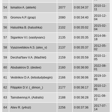
2010-11-
54
Ismailov A. (aklerk)
2077
0 00:34:37
11
2010-12-
55
Gromov A.P. (grap)
2080
0 00:34:40
04
2015-02-
56
Halushka B. (halushka)
2102
0 00:35:02
04
2014-06-
57
Sigankov V.I. (vasilyvanc)
2135
0 00:35:35
18
2012-05-
58
Vyazovetskov A.S. (alex_v)
2137
0 00:35:37
02
2010-11-
59
Derzhal'tsev V.A. (MadVet)
2159
0 00:35:59
05
2022-08-
60
Abubakirov D. (dedee)
2160
0 00:36:00
01
2019-10-
61
Vestnikov D.A. (letsstudybegin)
2166
0 00:36:06
08
2010-12-
62
Filippkin D.V. (_dimon_)
2177
0 00:36:17
06
2011-08-
63
Tainstvennyj A. (Astralis)
2188
0 00:36:28
12
2017-07-
64
Aliev R. (y4nzi)
2256
0 00:37:36
14