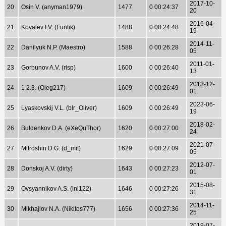
2017-10-
20
Osin V. (anyman1979)
1477
0 00:24:37
20
2016-04-
21
Kovalev I.V. (Funtik)
1488
0 00:24:48
19
2014-11-
22
Danilyuk N.P. (Maestro)
1588
0 00:26:28
05
2011-01-
23
Gorbunov A.V. (risp)
1600
0 00:26:40
13
2013-12-
24
1 2.3. (Oleg217)
1609
0 00:26:49
01
2023-06-
25
Lyaskovskij V.L. (blr_Oliver)
1609
0 00:26:49
19
2018-02-
26
Buldenkov D.A. (eXeQuThor)
1620
0 00:27:00
24
2021-07-
27
Mitroshin D.G. (d_mit)
1629
0 00:27:09
05
2012-07-
28
Donskoj A.V. (dirty)
1643
0 00:27:23
01
2015-08-
29
Ovsyannikov A.S. (lnl122)
1646
0 00:27:26
31
2014-11-
30
Mikhajlov N.A. (Nikitos777)
1656
0 00:27:36
25
2019-07-