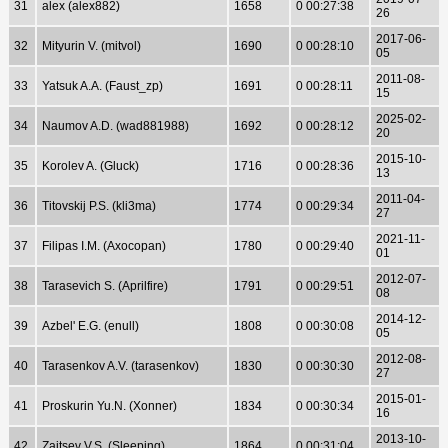
31
alex (alex882)
1658
0 00:27:38
26
2017-06-
32
Mityurin V. (mitvol)
1690
0 00:28:10
05
2011-08-
33
Yatsuk A.A. (Faust_zp)
1691
0 00:28:11
15
2025-02-
34
Naumov A.D. (wad881988)
1692
0 00:28:12
20
2015-10-
35
Korolev A. (Gluck)
1716
0 00:28:36
13
2011-04-
36
Titovskij P.S. (kli3ma)
1774
0 00:29:34
27
2021-11-
37
Filipas I.M. (Axocopan)
1780
0 00:29:40
01
2012-07-
38
Tarasevich S. (Aprilfire)
1791
0 00:29:51
08
2014-12-
39
Azbel' E.G. (enull)
1808
0 00:30:08
05
2012-08-
40
Tarasenkov A.V. (tarasenkov)
1830
0 00:30:30
27
2015-01-
41
Proskurin Yu.N. (Xonner)
1834
0 00:30:34
16
2013-10-
42
Zajtsev V.S. (Sleeping)
1864
0 00:31:04