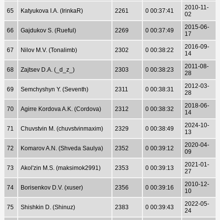
2010-11-
65
Katyukova I.A. (IrinkaR)
2261
0 00:37:41
02
2015-06-
66
Gajdukov S. (Rueful)
2269
0 00:37:49
17
2016-09-
67
Nilov M.V. (Tonalimb)
2302
0 00:38:22
14
2011-08-
68
Zajtsev D.A. (_d_z_)
2303
0 00:38:23
28
2012-03-
69
Semchyshyn Y. (Seventh)
2311
0 00:38:31
28
2018-06-
70
Agirre Kordova A.K. (Cordova)
2312
0 00:38:32
14
2024-10-
71
Chuvstvin M. (chuvstvinmaxim)
2329
0 00:38:49
13
2020-04-
72
Komarov A.N. (Shveda Saulya)
2352
0 00:39:12
09
2021-01-
73
Akol'zin M.S. (maksimok2991)
2353
0 00:39:13
27
2010-12-
74
Borisenkov D.V. (xuser)
2356
0 00:39:16
10
2022-05-
75
Shishkin D. (Shinuz)
2383
0 00:39:43
24