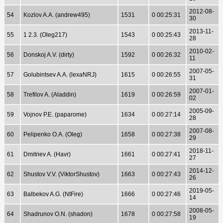
2012-08-
54
Kozlov A.A. (andrew495)
1531
0 00:25:31
30
2013-11-
55
1 2.3. (Oleg217)
1543
0 00:25:43
28
2010-02-
56
Donskoj A.V. (dirty)
1592
0 00:26:32
11
2007-05-
57
Golubintsev A.A. (lexaNRJ)
1615
0 00:26:55
31
2007-01-
58
Trefilov A. (Aladdin)
1619
0 00:26:59
02
2005-09-
59
Vojnov P.E. (paparome)
1634
0 00:27:14
28
2007-08-
60
Pelipenko O.A. (Oleg)
1658
0 00:27:38
29
2018-11-
61
Dmitriev A. (Havr)
1661
0 00:27:41
27
2014-12-
62
Shustov V.V. (ViktorShustov)
1663
0 00:27:43
26
2019-05-
63
Balbekov A.G. (NtFire)
1666
0 00:27:46
14
2008-05-
64
Shadrunov O.N. (shadon)
1678
0 00:27:58
19