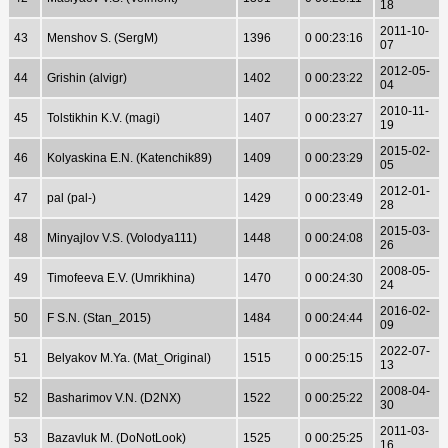
18
2011-10-
43
Menshov S. (SergM)
1396
0 00:23:16
07
2012-05-
44
Grishin (alvigr)
1402
0 00:23:22
04
2010-11-
45
Tolstikhin K.V. (magi)
1407
0 00:23:27
19
2015-02-
46
Kolyaskina E.N. (Katenchik89)
1409
0 00:23:29
05
2012-01-
47
pal (pal-)
1429
0 00:23:49
28
2015-03-
48
Minyajlov V.S. (Volodya111)
1448
0 00:24:08
26
2008-05-
49
Timofeeva E.V. (Umrikhina)
1470
0 00:24:30
24
2016-02-
50
F S.N. (Stan_2015)
1484
0 00:24:44
09
2022-07-
51
Belyakov M.Ya. (Mat_Original)
1515
0 00:25:15
13
2008-04-
52
Basharimov V.N. (D2NX)
1522
0 00:25:22
30
2011-03-
53
Bazavluk M. (DoNotLook)
1525
0 00:25:25
16