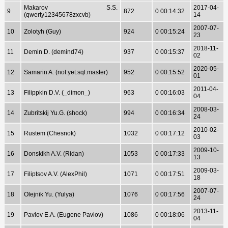
Makarov S.S.
2017-04-
9
872
0 00:14:32
(qwerty12345678zxcvb)
14
2007-07-
10
Zolotyh (Guy)
924
0 00:15:24
23
2018-11-
11
Demin D. (demind74)
937
0 00:15:37
02
2020-05-
12
Samarin A. (not.yet.sql.master)
952
0 00:15:52
01
2011-04-
13
Filippkin D.V. (_dimon_)
963
0 00:16:03
04
2008-03-
14
Zubritskij Yu.G. (shock)
994
0 00:16:34
24
2010-02-
15
Rustem (Chesnok)
1032
0 00:17:12
03
2009-10-
16
Donskikh A.V. (Ridan)
1053
0 00:17:33
13
2009-03-
17
Filiptsov A.V. (AlexPhil)
1071
0 00:17:51
18
2007-07-
18
Olejnik Yu. (Yulya)
1076
0 00:17:56
24
2013-11-
19
Pavlov E.A. (Eugene Pavlov)
1086
0 00:18:06
04