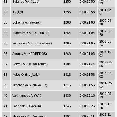
31
Bulanov P.A. (rage)
1250
0 00:20:50
23
2011-02-
32
Iljy (iljy)
1256
0 00:20:56
07
2007-09-
33
Sofronia A. (alexsof)
1260
0 00:21:00
28
2007-06-
34
Kuravlev D.A. (Demonius)
1264
0 00:21:04
20
2006-01-
35
Yuldashev M.R. (Snowbear)
1265
0 00:21:05
24
2006-10-
36
Agapov V. (KERBEROS)
1268
0 00:21:08
03
2012-08-
37
Borzov V.V. (simulacrum)
1304
0 00:21:44
06
2015-02-
38
Kolos O. (the_bald)
1313
0 00:21:53
02
2011-12-
39
Timchenko S. (timka__s)
1316
0 00:21:56
02
2012-05-
40
Vakhrameev A. (WY)
1336
0 00:22:16
13
2015-11-
41
Ladonkin (Divankin)
1346
0 00:22:26
18
2013-11-
42
Maslyaev V.S. (Velmont)
1391
0 00:23:11