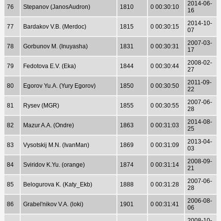
2014-06-
76
Stepanov (JanosAudron)
1810
0 00:30:10
16
2014-10-
77
Bardakov V.B. (Merdoc)
1815
0 00:30:15
07
2007-03-
78
Gorbunov M. (Inuyasha)
1831
0 00:30:31
17
2008-02-
79
Fedotova E.V. (Eka)
1844
0 00:30:44
27
2011-09-
80
Egorov Yu.A. (Yury Egorov)
1850
0 00:30:50
22
2007-06-
81
Rysev (MGR)
1855
0 00:30:55
28
2014-08-
82
Mazur A.A. (Ondre)
1863
0 00:31:03
25
2013-04-
83
Vysotskij M.N. (IvanMan)
1869
0 00:31:09
03
2008-09-
84
Sviridov K.Yu. (orange)
1874
0 00:31:14
21
2007-06-
85
Belogurova K. (Katy_Ekb)
1888
0 00:31:28
28
2006-08-
86
Grabel'nikov V.A. (loki)
1901
0 00:31:41
06
2008-10-