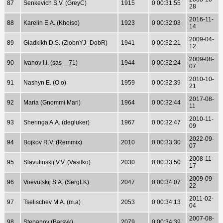
87
Senkevich S.V. (GreyC)
1915
0 00:31:55
28
2016-11-
88
Karelin E.A. (Khoiso)
1923
0 00:32:03
14
2009-04-
89
Gladkikh D.S. (ZlobnYJ_DobR)
1941
0 00:32:21
12
2009-08-
90
Ivanov I.I. (sas__71)
1944
0 00:32:24
07
2010-10-
91
Nashyn E. (O.o)
1959
0 00:32:39
21
2017-08-
92
Maria (Gnommi Mari)
1964
0 00:32:44
11
2010-11-
93
Sheringa A.A. (degluker)
1967
0 00:32:47
09
2022-09-
94
Bojkov R.V. (Remmix)
2010
0 00:33:30
07
2008-11-
95
Slavutinskij V.V. (Vasilko)
2030
0 00:33:50
17
2009-09-
96
Voevutskij S.A. (SergLK)
2047
0 00:34:07
22
2011-02-
97
Tselischev M.A. (m.a)
2053
0 00:34:13
04
2007-08-
98
Stepanov (Barsyk)
2079
0 00:34:39