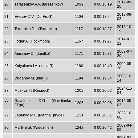
2012-09-
20
Tarasenkov A.V. (tarasenkov)
1099
0 00:18:19
20
2012-09-
21
Evseev D.V. (DerFroG)
1104
0 00:18:24
03
2015-10-
22
Tsarapkin D.I. (Tsarapkin)
1117
0 00:18:37
19
2014-01-
23
Fogel' A. (Hockmoon)
1167
0 00:19:27
22
2009-07-
24
Anisimov D. (danilko)
1171
0 00:19:31
20
2009-05-
25
Katyukova I.A. (IrinkaR)
1180
0 00:19:40
28
2008-10-
26
Vil'danov M. (mar_vi)
1194
0 00:19:54
14
2024-11-
27
Moskvin P. (Respect)
1202
0 00:20:02
04
Gavrilenko O.G. (Gavrilenko
2016-05-
28
1206
0 00:20:06
Ol'ga)
03
2022-10-
29
Lapenko M.F. (Martha_pryde)
1231
0 00:20:31
06
2009-04-
30
Martynyuk (Wiedzmen)
1242
0 00:20:42
09
2008-07-