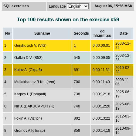
SQL exercises
August 06, 15:56 MSK
Language
Top 100 results shown on the exercise #59
dd
No
Surname
Seconds
Date
hh:mm:ss
2003-12-
1
Gershovich V. (VIG)
1
0 00:00:01
22
2003-12-
2
Galkin D.V. (B52)
545
0 00:09:05
28
2010-02-
3
Kotov A. (Ckpa6)
691
0 00:11:31
28
2008-11-
4
Mullakhanov R.Kh. (rem)
700
0 00:11:40
06
2025-06-
5
Karpov I. (Dompaff)
738
0 00:12:18
19
2025-06-
6
Nn J. (DAKUCAPORYK)
740
0 00:12:20
19
2012-03-
7
Fokin A. (Vizitor )
802
0 00:13:22
16
2010-09-
8
Gromov A.P. (grap)
858
0 00:14:18
19