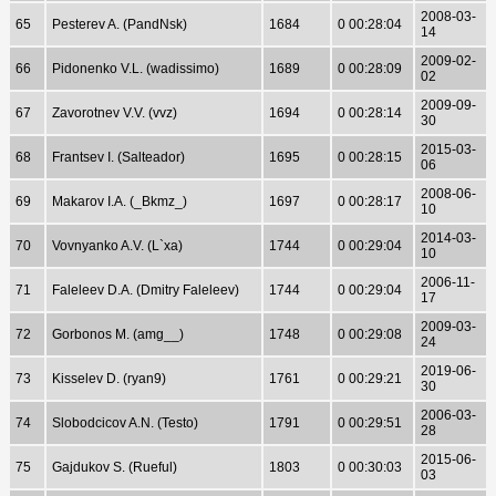
2008-03-
65
Pesterev A. (PandNsk)
1684
0 00:28:04
14
2009-02-
66
Pidonenko V.L. (wadissimo)
1689
0 00:28:09
02
2009-09-
67
Zavorotnev V.V. (vvz)
1694
0 00:28:14
30
2015-03-
68
Frantsev I. (Salteador)
1695
0 00:28:15
06
2008-06-
69
Makarov I.A. (_Bkmz_)
1697
0 00:28:17
10
2014-03-
70
Vovnyanko A.V. (L`xa)
1744
0 00:29:04
10
2006-11-
71
Faleleev D.A. (Dmitry Faleleev)
1744
0 00:29:04
17
2009-03-
72
Gorbonos M. (amg__)
1748
0 00:29:08
24
2019-06-
73
Kisselev D. (ryan9)
1761
0 00:29:21
30
2006-03-
74
Slobodcicov A.N. (Testo)
1791
0 00:29:51
28
2015-06-
75
Gajdukov S. (Rueful)
1803
0 00:30:03
03