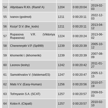
2019-02-
54
Altynbaev R.Kh. (Ramil' A)
1204
0 00:20:04
03
2022-12-
55
ivanov (godmot)
1211
0 00:20:11
03
2013-04-
56
Kozyr' D.V. (the_kodv)
1211
0 00:20:11
12
Rupasova V.R. (Viktoriya
2013-06-
57
1224
0 00:20:24
Rupasova)
02
2005-10-
58
Cheremnykh V.P. (Sp999)
1239
0 00:20:39
12
2007-08-
59
khomeriki I. (ikhomeriki)
1239
0 00:20:39
09
2011-01-
60
Leonov (leshy)
1242
0 00:20:42
27
2005-12-
61
Samokhvalov V. (ValdemarES)
1247
0 00:20:47
15
2010-07-
62
Mats V.V. (Easy-Human)
1256
0 00:20:56
19
2009-03-
63
Tot'myanin S.A. (SCAT)
1257
0 00:20:57
03
2010-02-
64
Kotov A. (Ckpa6)
1257
0 00:20:57
10