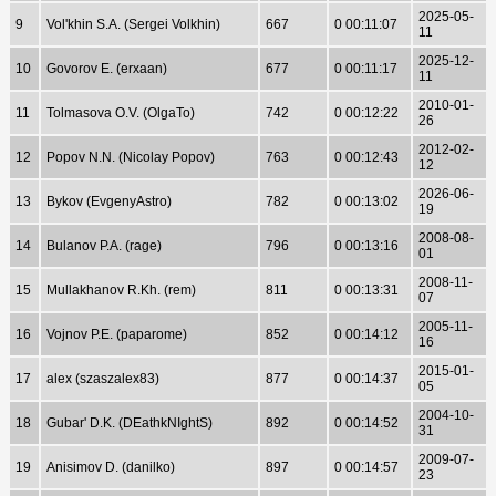
2025-05-
9
Vol'khin S.A. (Sergei Volkhin)
667
0 00:11:07
11
2025-12-
10
Govorov E. (erxaan)
677
0 00:11:17
11
2010-01-
11
Tolmasova O.V. (OlgaTo)
742
0 00:12:22
26
2012-02-
12
Popov N.N. (Nicolay Popov)
763
0 00:12:43
12
2026-06-
13
Bykov (EvgenyAstro)
782
0 00:13:02
19
2008-08-
14
Bulanov P.A. (rage)
796
0 00:13:16
01
2008-11-
15
Mullakhanov R.Kh. (rem)
811
0 00:13:31
07
2005-11-
16
Vojnov P.E. (paparome)
852
0 00:14:12
16
2015-01-
17
alex (szaszalex83)
877
0 00:14:37
05
2004-10-
18
Gubar' D.K. (DEathkNIghtS)
892
0 00:14:52
31
2009-07-
19
Anisimov D. (danilko)
897
0 00:14:57
23