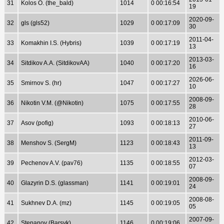
31
Kolos O. (the_bald)
1014
0 00:16:54
19
2020-09-
32
gls (gls52)
1029
0 00:17:09
30
2011-04-
33
Komakhin I.S. (Hybris)
1039
0 00:17:19
13
2013-03-
34
Sitdikov A.A. (SitdikovAA)
1040
0 00:17:20
16
2026-06-
35
Smirnov S. (hr)
1047
0 00:17:27
10
2008-09-
36
Nikotin V.M. (@Nikotin)
1075
0 00:17:55
28
2010-06-
37
Asov (pofig)
1093
0 00:18:13
27
2011-09-
38
Menshov S. (SergM)
1123
0 00:18:43
13
2012-03-
39
Pechenov A.V. (pav76)
1135
0 00:18:55
07
2008-09-
40
Glazyrin D.S. (glassman)
1141
0 00:19:01
24
2008-08-
41
Sukhnev D.A. (mz)
1145
0 00:19:05
05
2007-09-
42
Stepanov (Barsyk)
1146
0 00:19:06