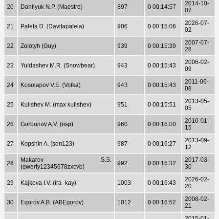
2014-10-
20
Danilyuk N.P. (Maestro)
897
0 00:14:57
07
2026-07-
21
Palela D. (Davitapalela)
906
0 00:15:06
02
2007-07-
22
Zolotyh (Guy)
939
0 00:15:39
28
2006-02-
23
Yuldashev M.R. (Snowbear)
943
0 00:15:43
09
2011-06-
24
Kosolapov V.E. (Vofka)
943
0 00:15:43
08
2013-05-
25
Kulishev M. (max kulishev)
951
0 00:15:51
05
2010-01-
26
Gorbunov A.V. (risp)
960
0 00:16:00
15
2013-09-
27
Kopshin A. (son123)
987
0 00:16:27
12
Makarov S.S.
2017-03-
28
992
0 00:16:32
(qwerty12345678zxcvb)
30
2026-02-
29
Kajkova I.V. (ira_kay)
1003
0 00:16:43
20
2008-02-
30
Egorov A.B. (ABEgorov)
1012
0 00:16:52
21
2015-01-