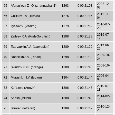
2022-12-
65
Afanas'eva Zh.O. (zhannachan1)
1263
0 00:21:03
08
2012-11-
66
Gol'tsov F.A. (Trivias)
1276
0 00:21:16
04
2016-07-
67
Ilyasov V. (VadimI)
1279
0 00:21:19
20
2019-07-
68
Zajtsev R.A. (PrideGoldFish)
1288
0 00:21:28
12
2016-06-
69
Tsaryapkin A.A. (tsaryapkin)
1289
0 00:21:29
26
2009-10-
70
Donskikh A.V. (Ridan)
1298
0 00:21:38
24
2008-10-
71
Sviridov K.Yu. (orange)
1300
0 00:21:40
01
2006-04-
72
Murashkin I.V. (lepton)
1304
0 00:21:44
08
2010-07-
73
Kol'tsova (AnnyK)
1306
0 00:21:46
11
2014-02-
74
Shakh (Milfoil)
1308
0 00:21:48
13
2010-12-
75
tetraren (tetraren)
1309
0 00:21:49
26