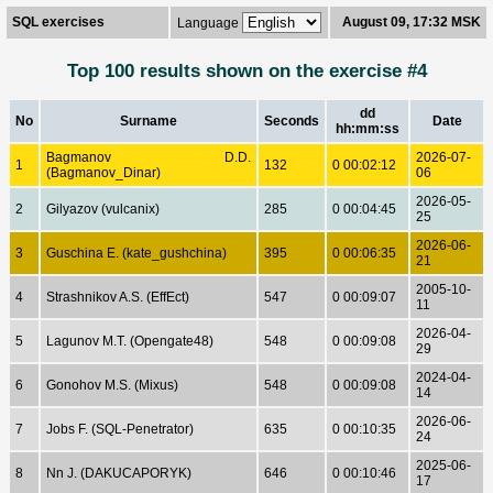
SQL exercises
August 09, 17:32 MSK
Language
Top 100 results shown on the exercise #4
dd
No
Surname
Seconds
Date
hh:mm:ss
Bagmanov D.D.
2026-07-
1
132
0 00:02:12
(Bagmanov_Dinar)
06
2026-05-
2
Gilyazov (vulcanix)
285
0 00:04:45
25
2026-06-
3
Guschina E. (kate_gushchina)
395
0 00:06:35
21
2005-10-
4
Strashnikov A.S. (EffEct)
547
0 00:09:07
11
2026-04-
5
Lagunov M.T. (Opengate48)
548
0 00:09:08
29
2024-04-
6
Gonohov M.S. (Mixus)
548
0 00:09:08
14
2026-06-
7
Jobs F. (SQL-Penetrator)
635
0 00:10:35
24
2025-06-
8
Nn J. (DAKUCAPORYK)
646
0 00:10:46
17