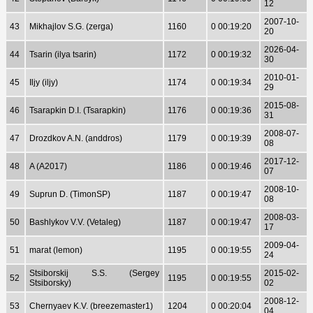
12
2007-10-
43
Mikhajlov S.G. (zerga)
1160
0 00:19:20
20
2026-04-
44
Tsarin (ilya tsarin)
1172
0 00:19:32
30
2010-01-
45
Iljy (iljy)
1174
0 00:19:34
29
2015-08-
46
Tsarapkin D.I. (Tsarapkin)
1176
0 00:19:36
31
2008-07-
47
Drozdkov A.N. (anddros)
1179
0 00:19:39
08
2017-12-
48
A (A2017)
1186
0 00:19:46
07
2008-10-
49
Suprun D. (TimonSP)
1187
0 00:19:47
08
2008-03-
50
Bashlykov V.V. (Vetaleg)
1187
0 00:19:47
17
2009-04-
51
marat (lemon)
1195
0 00:19:55
24
Stsiborskij S.S. (Sergey
2015-02-
52
1195
0 00:19:55
Stsiborsky)
02
2008-12-
53
Chernyaev K.V. (breezemaster1)
1204
0 00:20:04
04