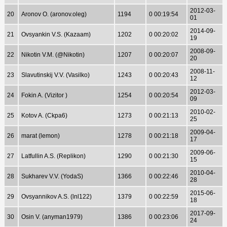
2012-03-
20
Aronov O. (aronov.oleg)
1194
0 00:19:54
01
2014-09-
21
Ovsyankin V.S. (Kazaam)
1202
0 00:20:02
19
2008-09-
22
Nikotin V.M. (@Nikotin)
1207
0 00:20:07
20
2008-11-
23
Slavutinskij V.V. (Vasilko)
1243
0 00:20:43
12
2012-03-
24
Fokin A. (Vizitor )
1254
0 00:20:54
09
2010-02-
25
Kotov A. (Ckpa6)
1273
0 00:21:13
25
2009-04-
26
marat (lemon)
1278
0 00:21:18
17
2009-06-
27
Latfullin A.S. (Replikon)
1290
0 00:21:30
15
2010-04-
28
Sukharev V.V. (YodaS)
1366
0 00:22:46
28
2015-06-
29
Ovsyannikov A.S. (lnl122)
1379
0 00:22:59
18
2017-09-
30
Osin V. (anyman1979)
1386
0 00:23:06
24