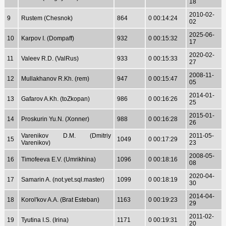
18
2010-02-
9
Rustem (Chesnok)
864
0 00:14:24
02
2025-06-
10
Karpov I. (Dompaff)
932
0 00:15:32
17
2020-02-
11
Valeev R.D. (ValRus)
933
0 00:15:33
27
2008-11-
12
Mullakhanov R.Kh. (rem)
947
0 00:15:47
05
2014-01-
13
Gafarov A.Kh. (toZkopan)
986
0 00:16:26
25
2015-01-
14
Proskurin Yu.N. (Xonner)
988
0 00:16:28
26
Varenikov D.M. (Dmitriy
2011-05-
15
1049
0 00:17:29
Varenikov)
23
2008-05-
16
Timofeeva E.V. (Umrikhina)
1096
0 00:18:16
08
2020-04-
17
Samarin A. (not.yet.sql.master)
1099
0 00:18:19
30
2014-04-
18
Korol'kov A.A. (Brat Esteban)
1163
0 00:19:23
29
2011-02-
19
Tyutina I.S. (Irina)
1171
0 00:19:31
20