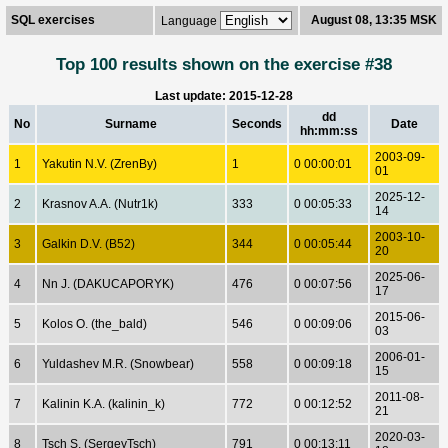
SQL exercises
August 08, 13:35 MSK
Language
Top 100 results shown on the exercise #38
Last update: 2015-12-28
dd
No
Surname
Seconds
Date
hh:mm:ss
2003-09-
1
Yakutin N.V. (ZrenBy)
1
0 00:00:01
01
2025-12-
2
Krasnov A.A. (Nutr1k)
333
0 00:05:33
14
2003-10-
3
Galkin D.V. (B52)
344
0 00:05:44
20
2025-06-
4
Nn J. (DAKUCAPORYK)
476
0 00:07:56
17
2015-06-
5
Kolos O. (the_bald)
546
0 00:09:06
03
2006-01-
6
Yuldashev M.R. (Snowbear)
558
0 00:09:18
15
2011-08-
7
Kalinin K.A. (kalinin_k)
772
0 00:12:52
21
2020-03-
8
Tsch S. (SergeyTsch)
791
0 00:13:11