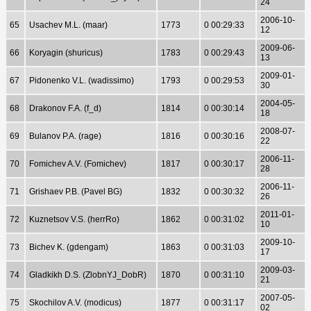
24
2006-10-
65
Usachev M.L. (maar)
1773
0 00:29:33
12
2009-06-
66
Koryagin (shuricus)
1783
0 00:29:43
13
2009-01-
67
Pidonenko V.L. (wadissimo)
1793
0 00:29:53
30
2004-05-
68
Drakonov F.A. (f_d)
1814
0 00:30:14
18
2008-07-
69
Bulanov P.A. (rage)
1816
0 00:30:16
22
2006-11-
70
Fomichev A.V. (Fomichev)
1817
0 00:30:17
28
2006-11-
71
Grishaev P.B. (Pavel BG)
1832
0 00:30:32
26
2011-01-
72
Kuznetsov V.S. (herrRo)
1862
0 00:31:02
10
2009-10-
73
Bichev K. (gdengam)
1863
0 00:31:03
17
2009-03-
74
Gladkikh D.S. (ZlobnYJ_DobR)
1870
0 00:31:10
21
2007-05-
75
Skochilov A.V. (modicus)
1877
0 00:31:17
02