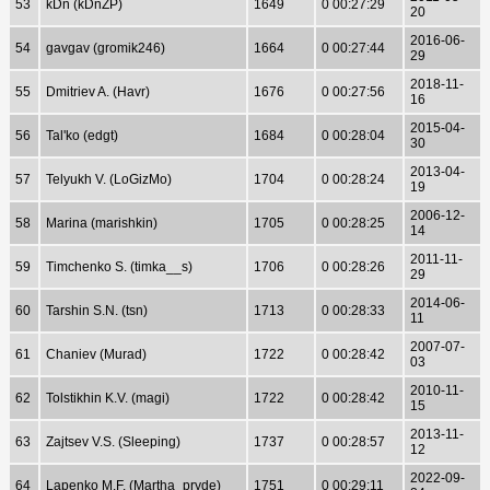
53
kDn (kDnZP)
1649
0 00:27:29
20
2016-06-
54
gavgav (gromik246)
1664
0 00:27:44
29
2018-11-
55
Dmitriev A. (Havr)
1676
0 00:27:56
16
2015-04-
56
Tal'ko (edgt)
1684
0 00:28:04
30
2013-04-
57
Telyukh V. (LoGizMo)
1704
0 00:28:24
19
2006-12-
58
Marina (marishkin)
1705
0 00:28:25
14
2011-11-
59
Timchenko S. (timka__s)
1706
0 00:28:26
29
2014-06-
60
Tarshin S.N. (tsn)
1713
0 00:28:33
11
2007-07-
61
Chaniev (Murad)
1722
0 00:28:42
03
2010-11-
62
Tolstikhin K.V. (magi)
1722
0 00:28:42
15
2013-11-
63
Zajtsev V.S. (Sleeping)
1737
0 00:28:57
12
2022-09-
64
Lapenko M.F. (Martha_pryde)
1751
0 00:29:11