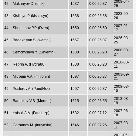
2008-04-
42
Makhnyov D. (dmk)
1537
0 00:25:37
29
2023-09-
43
Kislitsyn P. (kisslitsyn)
1538
0 00:25:38
26
2007-01-
44
Sheptunov P.P. (Dzen)
1550
0 00:25:50
17
2026-03-
45
Badakh'yan S. (wamp.j)
1567
0 00:26:07
25
2008-08-
46
Semchyshyn Y. (Seventh)
1580
0 00:26:20
27
2018-08-
47
Rebrin A. (Hydra86)
1588
0 00:26:28
11
2003-09-
48
Mitronin A.A. (mitronin)
1597
0 00:26:37
21
2008-03-
49
Pesterev A. (PandNsk)
1597
0 00:26:37
10
2013-08-
50
Bardakov V.B. (Merdoc)
1615
0 00:26:55
19
2007-06-
51
Yatsuk A.A. (Faust_zp)
1632
0 00:27:12
18
2007-03-
52
Gorbunov M. (Inuyasha)
1646
0 00:27:26
11
2011-05-