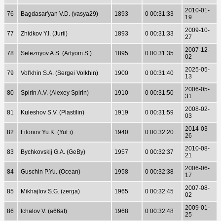
2010-01-
76
Bagdasar'yan V.D. (vasya29)
1893
0 00:31:33
19
2009-10-
77
Zhidkov Y.I. (Jurii)
1893
0 00:31:33
27
2007-12-
78
Seleznyov A.S. (Artyom S.)
1895
0 00:31:35
02
2025-05-
79
Vol'khin S.A. (Sergei Volkhin)
1900
0 00:31:40
13
2006-05-
80
Spirin A.V. (Alexey Spirin)
1910
0 00:31:50
31
2008-02-
81
Kuleshov S.V. (Plastilin)
1919
0 00:31:59
03
2014-03-
82
Filonov Yu.K. (YuFi)
1940
0 00:32:20
26
2010-08-
83
Bychkovskij G.A. (GeBy)
1957
0 00:32:37
21
2006-06-
84
Guschin P.Yu. (Ocean)
1958
0 00:32:38
17
2007-08-
85
Mikhajlov S.G. (zerga)
1965
0 00:32:45
02
2009-01-
86
Ichalov V. (a66at)
1968
0 00:32:48
25