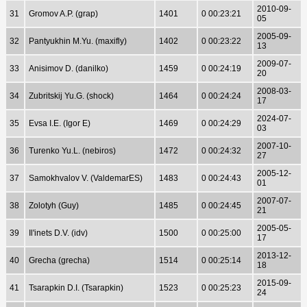
2010-09-
31
Gromov A.P. (grap)
1401
0 00:23:21
05
2005-09-
32
Pantyukhin M.Yu. (maxifly)
1402
0 00:23:22
13
2009-07-
33
Anisimov D. (danilko)
1459
0 00:24:19
20
2008-03-
34
Zubritskij Yu.G. (shock)
1464
0 00:24:24
17
2024-07-
35
Evsa I.E. (Igor E)
1469
0 00:24:29
03
2007-10-
36
Turenko Yu.L. (nebiros)
1472
0 00:24:32
27
2005-12-
37
Samokhvalov V. (ValdemarES)
1483
0 00:24:43
01
2007-07-
38
Zolotyh (Guy)
1485
0 00:24:45
21
2005-05-
39
Il'inets D.V. (idv)
1500
0 00:25:00
17
2013-12-
40
Grecha (grecha)
1514
0 00:25:14
18
2015-09-
41
Tsarapkin D.I. (Tsarapkin)
1523
0 00:25:23
24