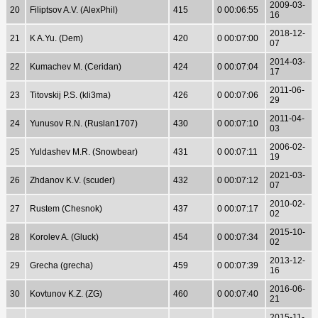
2009-03-
20
Filiptsov A.V. (AlexPhil)
415
0 00:06:55
16
2018-12-
21
K A.Yu. (Dem)
420
0 00:07:00
07
2014-03-
22
Kumachev M. (Ceridan)
424
0 00:07:04
17
2011-06-
23
Titovskij P.S. (kli3ma)
426
0 00:07:06
29
2011-04-
24
Yunusov R.N. (Ruslan1707)
430
0 00:07:10
03
2006-02-
25
Yuldashev M.R. (Snowbear)
431
0 00:07:11
19
2021-03-
26
Zhdanov K.V. (scuder)
432
0 00:07:12
07
2010-02-
27
Rustem (Chesnok)
437
0 00:07:17
02
2015-10-
28
Korolev A. (Gluck)
454
0 00:07:34
02
2013-12-
29
Grecha (grecha)
459
0 00:07:39
16
2016-06-
30
Kovtunov K.Z. (ZG)
460
0 00:07:40
21
2015-11-