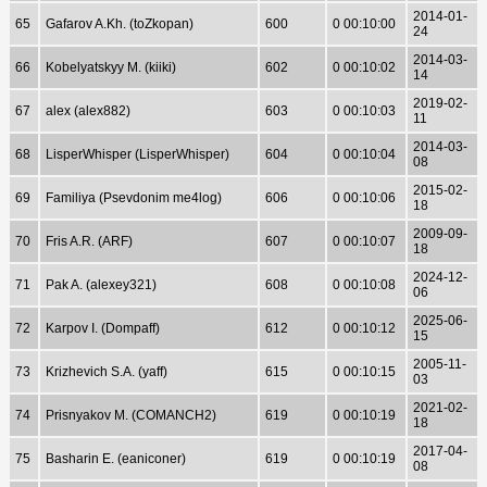
2014-01-
65
Gafarov A.Kh. (toZkopan)
600
0 00:10:00
24
2014-03-
66
Kobelyatskyy M. (kiiki)
602
0 00:10:02
14
2019-02-
67
alex (alex882)
603
0 00:10:03
11
2014-03-
68
LisperWhisper (LisperWhisper)
604
0 00:10:04
08
2015-02-
69
Familiya (Psevdonim me4log)
606
0 00:10:06
18
2009-09-
70
Fris A.R. (ARF)
607
0 00:10:07
18
2024-12-
71
Pak A. (alexey321)
608
0 00:10:08
06
2025-06-
72
Karpov I. (Dompaff)
612
0 00:10:12
15
2005-11-
73
Krizhevich S.A. (yaff)
615
0 00:10:15
03
2021-02-
74
Prisnyakov M. (COMANCH2)
619
0 00:10:19
18
2017-04-
75
Basharin E. (eaniconer)
619
0 00:10:19
08