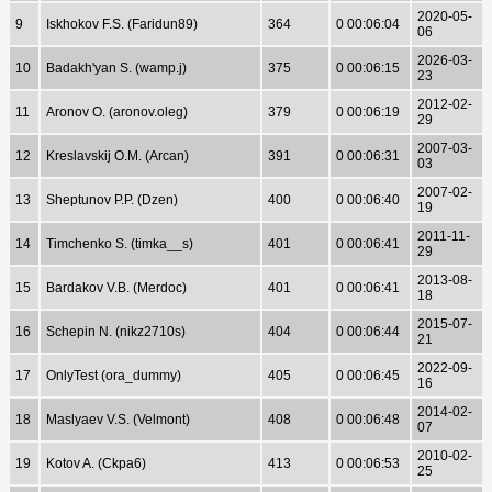
2020-05-
9
Iskhokov F.S. (Faridun89)
364
0 00:06:04
06
2026-03-
10
Badakh'yan S. (wamp.j)
375
0 00:06:15
23
2012-02-
11
Aronov O. (aronov.oleg)
379
0 00:06:19
29
2007-03-
12
Kreslavskij O.M. (Arcan)
391
0 00:06:31
03
2007-02-
13
Sheptunov P.P. (Dzen)
400
0 00:06:40
19
2011-11-
14
Timchenko S. (timka__s)
401
0 00:06:41
29
2013-08-
15
Bardakov V.B. (Merdoc)
401
0 00:06:41
18
2015-07-
16
Schepin N. (nikz2710s)
404
0 00:06:44
21
2022-09-
17
OnlyTest (ora_dummy)
405
0 00:06:45
16
2014-02-
18
Maslyaev V.S. (Velmont)
408
0 00:06:48
07
2010-02-
19
Kotov A. (Ckpa6)
413
0 00:06:53
25