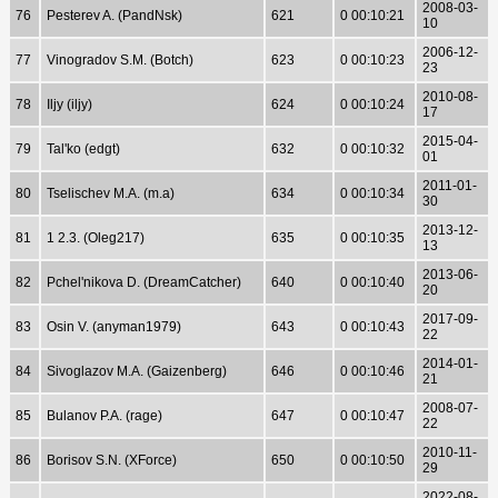
2008-03-
76
Pesterev A. (PandNsk)
621
0 00:10:21
10
2006-12-
77
Vinogradov S.M. (Botch)
623
0 00:10:23
23
2010-08-
78
Iljy (iljy)
624
0 00:10:24
17
2015-04-
79
Tal'ko (edgt)
632
0 00:10:32
01
2011-01-
80
Tselischev M.A. (m.a)
634
0 00:10:34
30
2013-12-
81
1 2.3. (Oleg217)
635
0 00:10:35
13
2013-06-
82
Pchel'nikova D. (DreamCatcher)
640
0 00:10:40
20
2017-09-
83
Osin V. (anyman1979)
643
0 00:10:43
22
2014-01-
84
Sivoglazov M.A. (Gaizenberg)
646
0 00:10:46
21
2008-07-
85
Bulanov P.A. (rage)
647
0 00:10:47
22
2010-11-
86
Borisov S.N. (XForce)
650
0 00:10:50
29
2022-08-