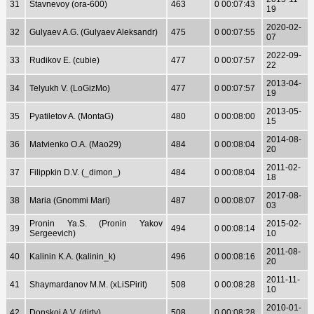
31
Stavnevoy (ora-600)
463
0 00:07:43
19
2020-02-
32
Gulyaev A.G. (Gulyaev Aleksandr)
475
0 00:07:55
07
2022-09-
33
Rudikov E. (cubie)
477
0 00:07:57
22
2013-04-
34
Telyukh V. (LoGizMo)
477
0 00:07:57
19
2013-05-
35
Pyatiletov A. (MontaG)
480
0 00:08:00
15
2014-08-
36
Matvienko O.A. (Mao29)
484
0 00:08:04
20
2011-02-
37
Filippkin D.V. (_dimon_)
484
0 00:08:04
18
2017-08-
38
Maria (Gnommi Mari)
487
0 00:08:07
03
Pronin Ya.S. (Pronin Yakov
2015-02-
39
494
0 00:08:14
Sergeevich)
10
2011-08-
40
Kalinin K.A. (kalinin_k)
496
0 00:08:16
20
2011-11-
41
Shaymardanov M.M. (xLiSPirit)
508
0 00:08:28
10
2010-01-
42
Donskoj A.V. (dirty)
508
0 00:08:28