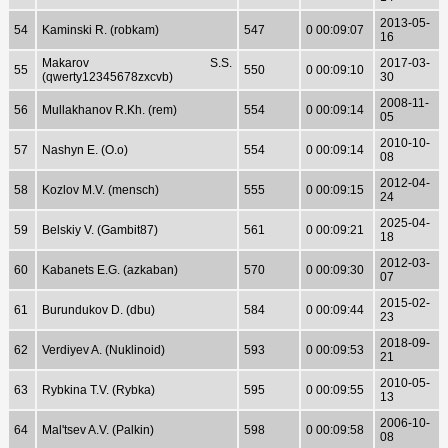
2013-05-
54
Kaminski R. (robkam)
547
0 00:09:07
16
Makarov S.S.
2017-03-
55
550
0 00:09:10
(qwerty12345678zxcvb)
30
2008-11-
56
Mullakhanov R.Kh. (rem)
554
0 00:09:14
05
2010-10-
57
Nashyn E. (O.o)
554
0 00:09:14
08
2012-04-
58
Kozlov M.V. (mensch)
555
0 00:09:15
24
2025-04-
59
Belskiy V. (Gambit87)
561
0 00:09:21
18
2012-03-
60
Kabanets E.G. (azkaban)
570
0 00:09:30
07
2015-02-
61
Burundukov D. (dbu)
584
0 00:09:44
23
2018-09-
62
Verdiyev A. (Nuklinoid)
593
0 00:09:53
21
2010-05-
63
Rybkina T.V. (Rybka)
595
0 00:09:55
13
2006-10-
64
Mal'tsev A.V. (Palkin)
598
0 00:09:58
08