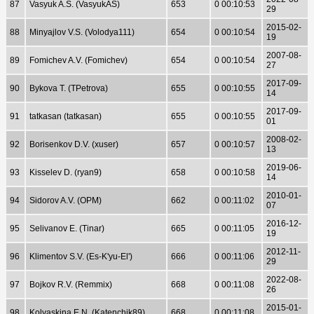
87
Vasyuk A.S. (VasyukAS)
653
0 00:10:53
29
2015-02-
88
Minyajlov V.S. (Volodya111)
654
0 00:10:54
19
2007-08-
89
Fomichev A.V. (Fomichev)
654
0 00:10:54
27
2017-09-
90
Bykova T. (TPetrova)
655
0 00:10:55
14
2017-09-
91
tatkasan (tatkasan)
655
0 00:10:55
01
2008-02-
92
Borisenkov D.V. (xuser)
657
0 00:10:57
13
2019-06-
93
Kisselev D. (ryan9)
658
0 00:10:58
14
2010-01-
94
Sidorov A.V. (OPM)
662
0 00:11:02
07
2016-12-
95
Selivanov E. (Tinar)
665
0 00:11:05
19
2012-11-
96
Klimentov S.V. (Es-K'yu-El')
666
0 00:11:06
29
2022-08-
97
Bojkov R.V. (Remmix)
668
0 00:11:08
26
2015-01-
98
Kolyaskina E.N. (Katenchik89)
668
0 00:11:08