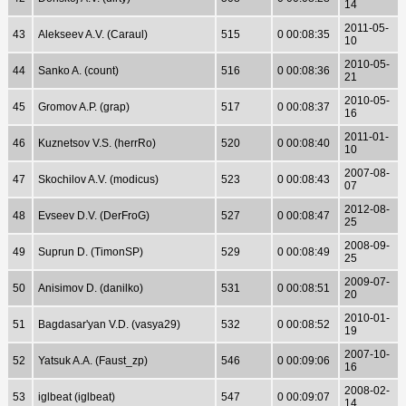
14
2011-05-
43
Alekseev A.V. (Caraul)
515
0 00:08:35
10
2010-05-
44
Sanko A. (count)
516
0 00:08:36
21
2010-05-
45
Gromov A.P. (grap)
517
0 00:08:37
16
2011-01-
46
Kuznetsov V.S. (herrRo)
520
0 00:08:40
10
2007-08-
47
Skochilov A.V. (modicus)
523
0 00:08:43
07
2012-08-
48
Evseev D.V. (DerFroG)
527
0 00:08:47
25
2008-09-
49
Suprun D. (TimonSP)
529
0 00:08:49
25
2009-07-
50
Anisimov D. (danilko)
531
0 00:08:51
20
2010-01-
51
Bagdasar'yan V.D. (vasya29)
532
0 00:08:52
19
2007-10-
52
Yatsuk A.A. (Faust_zp)
546
0 00:09:06
16
2008-02-
53
iglbeat (iglbeat)
547
0 00:09:07
14