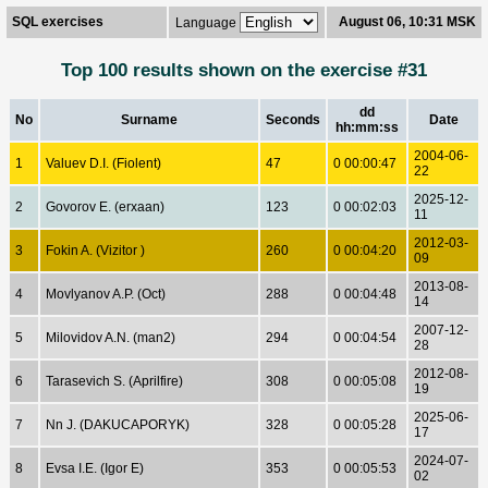
SQL exercises
August 06, 10:31 MSK
Language
Top 100 results shown on the exercise #31
dd
No
Surname
Seconds
Date
hh:mm:ss
2004-06-
1
Valuev D.I. (Fiolent)
47
0 00:00:47
22
2025-12-
2
Govorov E. (erxaan)
123
0 00:02:03
11
2012-03-
3
Fokin A. (Vizitor )
260
0 00:04:20
09
2013-08-
4
Movlyanov A.P. (Oct)
288
0 00:04:48
14
2007-12-
5
Milovidov A.N. (man2)
294
0 00:04:54
28
2012-08-
6
Tarasevich S. (Aprilfire)
308
0 00:05:08
19
2025-06-
7
Nn J. (DAKUCAPORYK)
328
0 00:05:28
17
2024-07-
8
Evsa I.E. (Igor E)
353
0 00:05:53
02