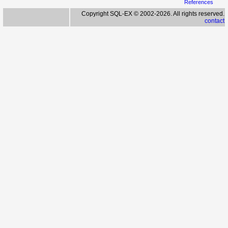
References
Copyright SQL-EX © 2002-2026. All rights reserved.
contact