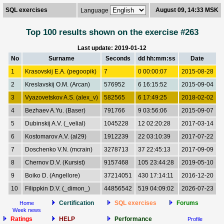
SQL exercises
August 09, 14:33 MSK
Language
Top 100 results shown on the exercise #263
Last update: 2019-01-12
No
Surname
Seconds
dd hh:mm:ss
Date
1
Krasovskij E.A. (pegoopik)
7
0 00:00:07
2015-08-28
2
Kreslavskij O.M. (Arcan)
576952
6 16:15:52
2015-09-04
3
Vyazovetskov A.S. (alex_v)
582565
6 17:49:25
2018-02-02
4
Bezhaev A.Yu. (Baser)
791766
9 03:56:06
2015-09-07
5
Dubinskij A.V. (_velial)
1045228
12 02:20:28
2017-03-14
6
Kostomarov A.V. (al29)
1912239
22 03:10:39
2017-07-22
7
Doschenko V.N. (mcrain)
3278713
37 22:45:13
2017-09-09
8
Chernov D.V. (Kursist)
9157468
105 23:44:28
2019-05-10
9
Boiko D. (Angellore)
37214051
430 17:14:11
2016-12-20
10
Filippkin D.V. (_dimon_)
44856542
519 04:09:02
2026-07-23
Certification
SQL exercises
Forums
Home
Week news
Ratings
HELP
Performance
Profile