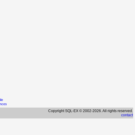
ile
ences
Copyright SQL-EX © 2002-2026. All rights reserved.
contact