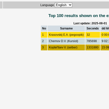
Language
Top 100 results shown on the e
Last update: 2025-08-01
No
Surname
Seconds
dd h
1
Krasovskij E.A. (pegoopik)
32
0 00:
2
Chernov D.V. (Kursist)
785698
9 02:
3
Koptel'tsev V. (selber)
1331880
15 09