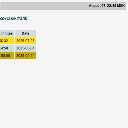
August 07, 22:49 MSK
xercise #240
h:mm:ss
Date
00:32
2025-07-25
14:58
2025-08-04
:58:00
2025-09-24