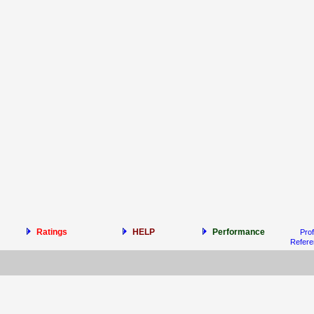
Ratings
HELP
Performance
Prof
Refer