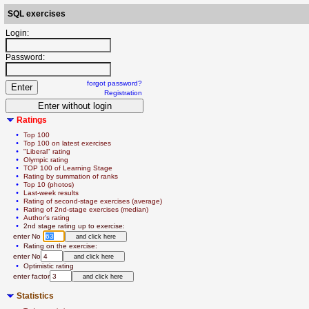
SQL exercises
Login:
Password:
forgot password?
Registration
Ratings
  • 
Top 100
  • 
Top 100 on latest exercises
  • 
"Liberal" rating
  • 
Olympic rating
  • 
TOP 100 of Learning Stage
  • 
Rating by summation of ranks
  • 
Top 10 (photos)
  • 
Last-week results
  • 
Rating of second-stage exercises (average)
  • 
Rating of 2nd-stage exercises (median)
  • 
Author's rating
  • 
2nd stage rating up to exercise:
   enter No 
  • 
Rating on the exercise:
   enter No
  • 
Optimistic rating
   enter factor
Statistics