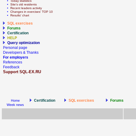
  • 
Today statistics
  • 
Site's old residents
  • 
Recent leaders activity
  • 
Сhanges in exercises' TOP 10
  • 
Results' chart
SQL exercises
Forums
Certification
HELP
Query optimization
Personal page
Developers & Thanks
For employers
References
Feedback
Support SQL-EX.RU
Certification
SQL exercises
Forums
Home
Week news