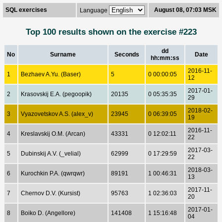
SQL exercises
August 08, 07:03 MSK
Language
Top 100 results shown on the exercise #223
dd
No
Surname
Seconds
Date
hh:mm:ss
2016-11-
1
Bezhaev A.Yu. (Baser)
5
0 00:00:05
12
2017-01-
2
Krasovskij E.A. (pegoopik)
20135
0 05:35:35
29
2018-02-
3
Vyazovetskov A.S. (alex_v)
23945
0 06:39:05
19
2016-11-
4
Kreslavskij O.M. (Arcan)
43331
0 12:02:11
22
2017-03-
5
Dubinskij A.V. (_velial)
62999
0 17:29:59
22
2018-03-
6
Kurochkin P.A. (qwrqwr)
89191
1 00:46:31
13
2017-11-
7
Chernov D.V. (Kursist)
95763
1 02:36:03
20
2017-01-
8
Boiko D. (Angellore)
141408
1 15:16:48
04