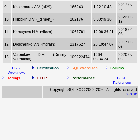
2017-07-
9
Kostomarov A.V. (al29)
166243
1 22:10:43
27
2022-08-
10
Filippkin D.V. (_dimon_)
262176
3 00:49:36
18
2018-01-
11
Karasyova N.V. (vlksm)
1067781
12 08:36:21
08
2017-05-
12
Doschenko V.N. (mcrain)
2317627
26 19:47:07
08
Varenikov D.M. (Dmitriy
1264
2020-07-
13
109222474
Varenikov)
03:34:34
03
Certification
SQL exercises
Forums
Home
Week news
Ratings
HELP
Performance
Profile
References
Copyright SQL-EX © 2002-2026. All rights reserved.
contact