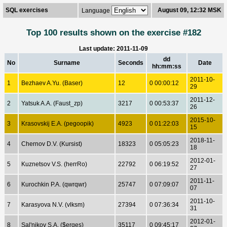
SQL exercises
August 09, 12:32 MSK
Language
Top 100 results shown on the exercise #182
Last update: 2011-11-09
dd
No
Surname
Seconds
Date
hh:mm:ss
2011-10-
1
Bezhaev A.Yu. (Baser)
12
0 00:00:12
29
2011-12-
2
Yatsuk A.A. (Faust_zp)
3217
0 00:53:37
26
2015-10-
3
Krasovskij E.A. (pegoopik)
4923
0 01:22:03
15
2018-11-
4
Chernov D.V. (Kursist)
18323
0 05:05:23
18
2012-01-
5
Kuznetsov V.S. (herrRo)
22792
0 06:19:52
27
2011-11-
6
Kurochkin P.A. (qwrqwr)
25747
0 07:09:07
07
2011-10-
7
Karasyova N.V. (vlksm)
27394
0 07:36:34
31
2012-01-
8
Sal'nikov S.A. ($erges)
35117
0 09:45:17