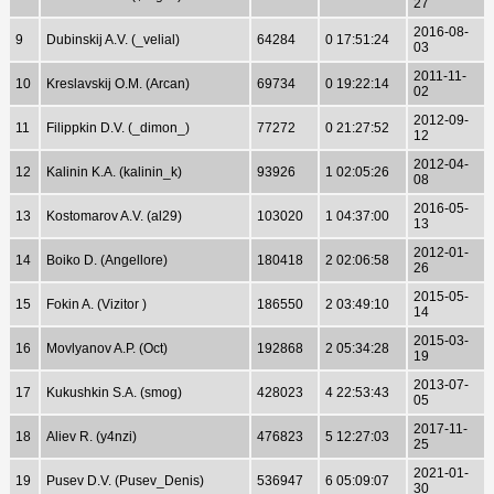
27
2016-08-
9
Dubinskij A.V. (_velial)
64284
0 17:51:24
03
2011-11-
10
Kreslavskij O.M. (Arcan)
69734
0 19:22:14
02
2012-09-
11
Filippkin D.V. (_dimon_)
77272
0 21:27:52
12
2012-04-
12
Kalinin K.A. (kalinin_k)
93926
1 02:05:26
08
2016-05-
13
Kostomarov A.V. (al29)
103020
1 04:37:00
13
2012-01-
14
Boiko D. (Angellore)
180418
2 02:06:58
26
2015-05-
15
Fokin A. (Vizitor )
186550
2 03:49:10
14
2015-03-
16
Movlyanov A.P. (Oct)
192868
2 05:34:28
19
2013-07-
17
Kukushkin S.A. (smog)
428023
4 22:53:43
05
2017-11-
18
Aliev R. (y4nzi)
476823
5 12:27:03
25
2021-01-
19
Pusev D.V. (Pusev_Denis)
536947
6 05:09:07
30