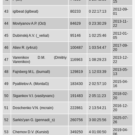
15
2012-09-
43
iglbeat (iglbeat)
80233
0 22:17:13
01
2013-11-
44
Movlyanov A.P. (Oct)
84629
0 23:30:29
22
2012-01-
45
Dubinskij A.V. (_velial)
95146
1 02:25:46
05
2017-09-
46
Aliev R. (y4nzi)
100487
1 03:54:47
20
Varenikov D.M. (Dmitriy
2013-12-
47
116963
1 08:29:23
Varenikov)
22
2013-05-
48
Fajnberg M.L. (burnall)
129819
1 12:03:39
13
2015-04-
49
Pyatiletov A. (MontaG)
183430
2 02:57:10
16
2018-02-
50
Sigankov V.I. (vasilyvanc)
191483
2 05:11:23
20
2016-12-
51
Doschenko V.N. (mcrain)
222861
2 13:54:21
20
2025-07-
52
Sarkis'yan G. (gennadi_s)
260756
3 00:25:56
26
2019-04-
53
Chernov D.V. (Kursist)
349250
4 01:00:50
06