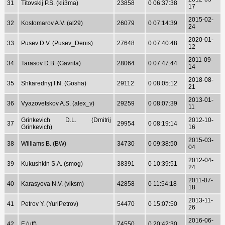
31
Titovskij P.S. (kli3ma)
23858
0 06:37:38
17
2015-02-
32
Kostomarov A.V. (al29)
26079
0 07:14:39
24
2020-01-
33
Pusev D.V. (Pusev_Denis)
27648
0 07:40:48
12
2011-09-
34
Tarasov D.B. (Gavrila)
28064
0 07:47:44
14
2018-08-
35
Shkarednyj I.N. (Gosha)
29112
0 08:05:12
21
2013-01-
36
Vyazovetskov A.S. (alex_v)
29259
0 08:07:39
11
Grinkevich D.L. (Dmitrij
2012-10-
37
29954
0 08:19:14
Grinkevich)
16
2015-03-
38
Williams B. (BW)
34730
0 09:38:50
04
2012-04-
39
Kukushkin S.A. (smog)
38391
0 10:39:51
24
2011-07-
40
Karasyova N.V. (vlksm)
42858
0 11:54:18
18
2013-11-
41
Petrov Y. (YuriPetrov)
54470
0 15:07:50
26
2016-06-
42
F (uff)
74550
0 20:42:30