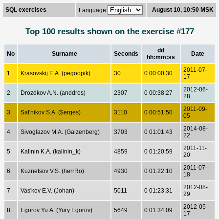
SQL exercises
August 10, 10:50 MSK
Language
Top 100 results shown on the exercise #177
dd
No
Surname
Seconds
Date
hh:mm:ss
2011-07-
1
Krasovskij E.A. (pegoopik)
30
0 00:00:30
17
2012-06-
2
Drozdkov A.N. (anddros)
2307
0 00:38:27
28
2011-09-
3
Sal'nikov S.A. ($erges)
3110
0 00:51:50
05
2014-08-
4
Sivoglazov M.A. (Gaizenberg)
3703
0 01:01:43
22
2011-11-
5
Kalinin K.A. (kalinin_k)
4859
0 01:20:59
20
2011-07-
6
Kuznetsov V.S. (herrRo)
4930
0 01:22:10
18
2012-08-
7
Vas'kov E.V. (Johan)
5011
0 01:23:31
29
2012-05-
8
Egorov Yu.A. (Yury Egorov)
5649
0 01:34:09
17