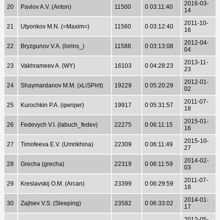
2016-03-
20
Pavlov A.V. (Anton)
11500
0 03:11:40
14
2011-10-
21
Utyonkov M.N. (=Maxim=)
11560
0 03:12:40
16
2012-04-
22
Bryzgunov V.A. (lorins_)
11588
0 03:13:08
04
2013-11-
23
Vakhrameev A. (WY)
16103
0 04:28:23
23
2012-01-
24
Shaymardanov M.M. (xLiSPirit)
19229
0 05:20:29
02
2011-07-
25
Kurochkin P.A. (qwrqwr)
19917
0 05:31:57
18
2015-01-
26
Fedevych V.I. (labuch_fedev)
22275
0 06:11:15
16
2015-10-
27
Timofeeva E.V. (Umrikhina)
22309
0 06:11:49
27
2014-02-
28
Grecha (grecha)
22319
0 06:11:59
03
2011-07-
29
Kreslavskij O.M. (Arcan)
23399
0 06:29:59
18
2014-01-
30
Zajtsev V.S. (Sleeping)
23582
0 06:33:02
17
2012-05-