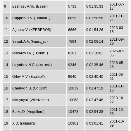
2011-07-
9
Bezhaev A.Yu. (Baser)
5733
0 01:35:33
17
2011-11-
10
Filippkin D.V. (_dimon_)
6658
0 01:50:58
21
2013-03-
11
Agapov V. (KERBEROS)
6866
0 01:54:26
15
2011-09-
12
Yatsuk A.A. (Faust_zp)
7694
0 02:08:14
29
2025-07-
13
Makarov I.A. (_Bkmz_)
8281
0 02:18:01
06
2018-05-
14
Latyntsev N.G. (aks_nsk)
9346
0 02:35:46
26
2011-08-
15
Orlov M.V. (Eagleoff)
9640
0 02:40:40
01
2011-11-
16
Chebykin D. (GriGrim)
10039
0 02:47:19
16
2013-10-
17
Martynyuk (Wiedzmen)
10068
0 02:47:48
22
2011-10-
18
Boiko D. (Angellore)
10478
0 02:54:38
03
2011-10-
19
X D. (railgun3r)
10901
0 03:01:41
09