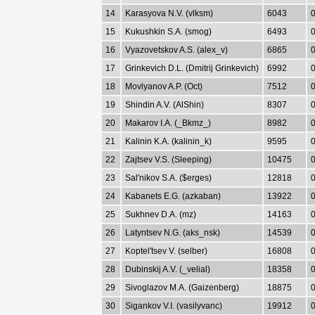
14
Karasyova N.V. (vlksm)
6043
0
15
Kukushkin S.A. (smog)
6493
0
16
Vyazovetskov A.S. (alex_v)
6865
0
17
Grinkevich D.L. (Dmitrij Grinkevich)
6992
0
18
Movlyanov A.P. (Oct)
7512
0
19
Shindin A.V. (AlShin)
8307
0
20
Makarov I.A. (_Bkmz_)
8982
0
21
Kalinin K.A. (kalinin_k)
9595
0
22
Zajtsev V.S. (Sleeping)
10475
0
23
Sal'nikov S.A. ($erges)
12818
0
24
Kabanets E.G. (azkaban)
13922
0
25
Sukhnev D.A. (mz)
14163
0
26
Latyntsev N.G. (aks_nsk)
14539
0
27
Koptel'tsev V. (selber)
16808
0
28
Dubinskij A.V. (_velial)
18358
0
29
Sivoglazov M.A. (Gaizenberg)
18875
0
30
Sigankov V.I. (vasilyvanc)
19912
0