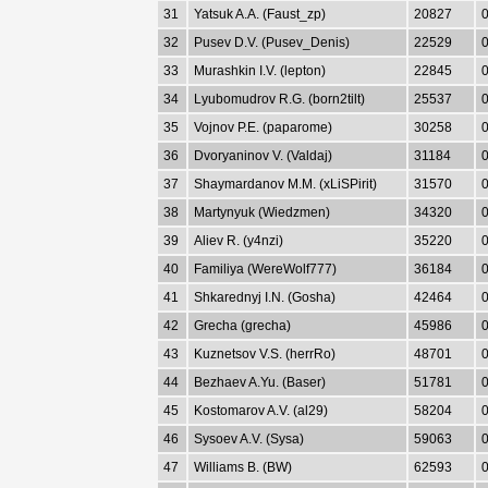
31
Yatsuk A.A. (Faust_zp)
20827
0
32
Pusev D.V. (Pusev_Denis)
22529
0
33
Murashkin I.V. (lepton)
22845
0
34
Lyubomudrov R.G. (born2tilt)
25537
0
35
Vojnov P.E. (paparome)
30258
0
36
Dvoryaninov V. (Valdaj)
31184
0
37
Shaymardanov M.M. (xLiSPirit)
31570
0
38
Martynyuk (Wiedzmen)
34320
0
39
Aliev R. (y4nzi)
35220
0
40
Familiya (WereWolf777)
36184
0
41
Shkarednyj I.N. (Gosha)
42464
0
42
Grecha (grecha)
45986
0
43
Kuznetsov V.S. (herrRo)
48701
0
44
Bezhaev A.Yu. (Baser)
51781
0
45
Kostomarov A.V. (al29)
58204
0
46
Sysoev A.V. (Sysa)
59063
0
47
Williams B. (BW)
62593
0