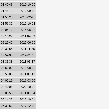
 01:40:43
2010-10-25
 01:48:13
2012-09-09
 01:54:25
2015-02-25
 01:56:32
2012-10-21
 02:05:12
2014-06-13
 02:18:27
2011-04-09
 02:29:42
2025-06-29
 02:39:55
2011-11-26
 02:54:35
2014-01-16
 03:33:38
2011-03-17
 03:52:02
2013-08-23
 03:56:03
2011-01-12
 04:02:19
2016-03-06
 04:40:08
2022-10-23
 05:05:58
2011-01-04
 05:14:35
2015-10-11
 05:31:52
2017-12-02