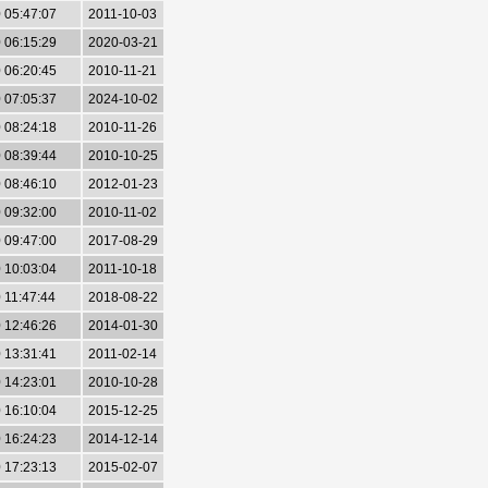
 05:47:07
2011-10-03
 06:15:29
2020-03-21
 06:20:45
2010-11-21
 07:05:37
2024-10-02
 08:24:18
2010-11-26
 08:39:44
2010-10-25
 08:46:10
2012-01-23
 09:32:00
2010-11-02
 09:47:00
2017-08-29
 10:03:04
2011-10-18
 11:47:44
2018-08-22
 12:46:26
2014-01-30
 13:31:41
2011-02-14
 14:23:01
2010-10-28
 16:10:04
2015-12-25
 16:24:23
2014-12-14
 17:23:13
2015-02-07