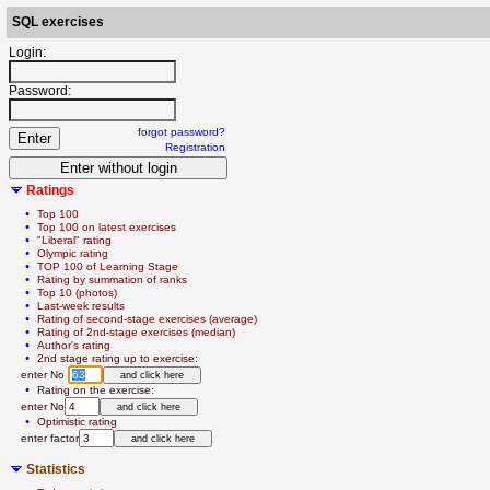
SQL exercises
Login:
Password:
forgot password?
Registration
Ratings
  • 
Top 100
  • 
Top 100 on latest exercises
  • 
"Liberal" rating
  • 
Olympic rating
  • 
TOP 100 of Learning Stage
  • 
Rating by summation of ranks
  • 
Top 10 (photos)
  • 
Last-week results
  • 
Rating of second-stage exercises (average)
  • 
Rating of 2nd-stage exercises (median)
  • 
Author's rating
  • 
2nd stage rating up to exercise:
   enter No 
  • 
Rating on the exercise:
   enter No
  • 
Optimistic rating
   enter factor
Statistics