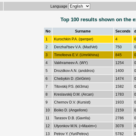
Language
Top 100 results shown on the e
No
Surname
Seconds
1
Kurochkin P.A. (qwrqwr)
4
0
2
Derzhal'tsev V.A. (MadVet)
750
0
3
Timofeeva E.V. (Umrikhina)
845
0
4
Vakhrameev A. (WY)
1254
0
5
Drozdkov A.N. (anddros)
1400
0
6
Chebykin D. (GriGrim)
1474
0
7
Titovskij P.S. (kli3ma)
1582
0
8
Kreslavskij O.M. (Arcan)
1783
0
9
Chernov D.V. (Kursist)
1933
0
10
Boiko D. (Angellore)
2159
0
11
Tarasov D.B. (Gavrila)
2786
0
12
Utyonkov M.N. (=Maxim=)
3078
0
13
Petrov Y. (YuriPetrov)
5782
0