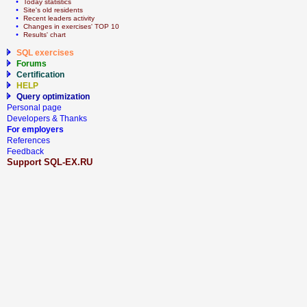
  • 
Today statistics
  • 
Site's old residents
  • 
Recent leaders activity
  • 
Сhanges in exercises' TOP 10
  • 
Results' chart
SQL exercises
Forums
Certification
HELP
Query optimization
Personal page
Developers & Thanks
For employers
References
Feedback
Support SQL-EX.RU