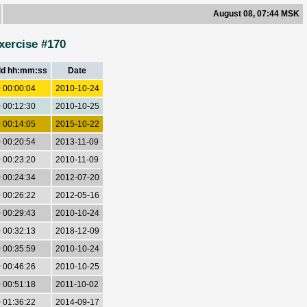
August 08, 07:44 MSK
xercise #170
dd hh:mm:ss
Date
 00:00:04
2010-10-24
 00:12:30
2010-10-25
 00:14:05
2015-10-22
 00:20:54
2013-11-09
 00:23:20
2010-11-09
 00:24:34
2012-07-20
 00:26:22
2012-05-16
 00:29:43
2010-10-24
 00:32:13
2018-12-09
 00:35:59
2010-10-24
 00:46:26
2010-10-25
 00:51:18
2011-10-02
 01:36:22
2014-09-17