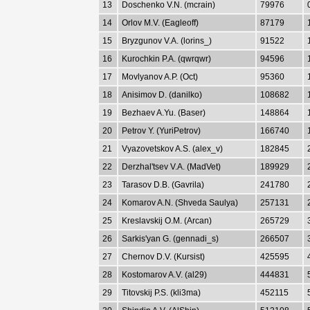
13
Doschenko V.N. (mcrain)
79976
14
Orlov M.V. (Eagleoff)
87179
15
Bryzgunov V.A. (lorins_)
91522
16
Kurochkin P.A. (qwrqwr)
94596
17
Movlyanov A.P. (Oct)
95360
18
Anisimov D. (danilko)
108682
19
Bezhaev A.Yu. (Baser)
148864
20
Petrov Y. (YuriPetrov)
166740
21
Vyazovetskov A.S. (alex_v)
182845
22
Derzhal'tsev V.A. (MadVet)
189929
23
Tarasov D.B. (Gavrila)
241780
24
Komarov A.N. (Shveda Saulya)
257131
25
Kreslavskij O.M. (Arcan)
265729
26
Sarkis'yan G. (gennadi_s)
266507
27
Chernov D.V. (Kursist)
425595
28
Kostomarov A.V. (al29)
444831
29
Titovskij P.S. (kli3ma)
452115