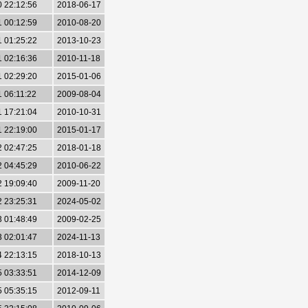
0 22:12:56
2018-06-17
1 00:12:59
2010-08-20
1 01:25:22
2013-10-23
1 02:16:36
2010-11-18
1 02:29:20
2015-01-06
1 06:11:22
2009-08-04
1 17:21:04
2010-10-31
1 22:19:00
2015-01-17
2 02:47:25
2018-01-18
2 04:45:29
2010-06-22
2 19:09:40
2009-11-20
2 23:25:31
2024-05-02
3 01:48:49
2009-02-25
3 02:01:47
2024-11-13
4 22:13:15
2018-10-13
5 03:33:51
2014-12-09
5 05:35:15
2012-09-11