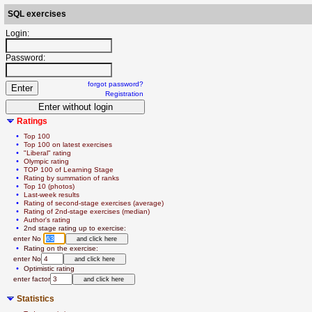
SQL exercises
Login:
Password:
forgot password?
Registration
Ratings
  • 
Top 100
  • 
Top 100 on latest exercises
  • 
"Liberal" rating
  • 
Olympic rating
  • 
TOP 100 of Learning Stage
  • 
Rating by summation of ranks
  • 
Top 10 (photos)
  • 
Last-week results
  • 
Rating of second-stage exercises (average)
  • 
Rating of 2nd-stage exercises (median)
  • 
Author's rating
  • 
2nd stage rating up to exercise:
   enter No 
  • 
Rating on the exercise:
   enter No
  • 
Optimistic rating
   enter factor
Statistics