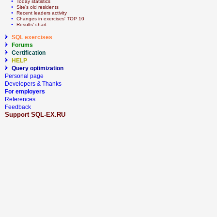
  • 
Today statistics
  • 
Site's old residents
  • 
Recent leaders activity
  • 
Сhanges in exercises' TOP 10
  • 
Results' chart
SQL exercises
Forums
Certification
HELP
Query optimization
Personal page
Developers & Thanks
For employers
References
Feedback
Support SQL-EX.RU