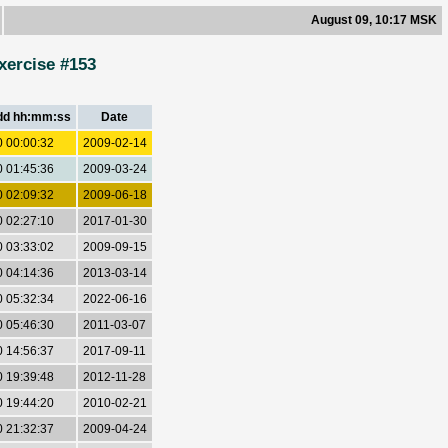
August 09, 10:17 MSK
xercise #153
dd hh:mm:ss
Date
0 00:00:32
2009-02-14
0 01:45:36
2009-03-24
0 02:09:32
2009-06-18
0 02:27:10
2017-01-30
0 03:33:02
2009-09-15
0 04:14:36
2013-03-14
0 05:32:34
2022-06-16
0 05:46:30
2011-03-07
0 14:56:37
2017-09-11
0 19:39:48
2012-11-28
0 19:44:20
2010-02-21
0 21:32:37
2009-04-24