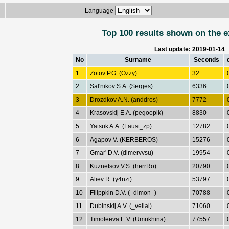
Language
Top 100 results shown on the e
Last update: 2019-01-14
No
Surname
Seconds
1
Zotov P.G. (Ozzy)
32
2
Sal'nikov S.A. ($erges)
6336
3
Drozdkov A.N. (anddros)
7772
4
Krasovskij E.A. (pegoopik)
8830
5
Yatsuk A.A. (Faust_zp)
12782
6
Agapov V. (KERBEROS)
15276
7
Gmar' D.V. (dimervvsu)
19954
8
Kuznetsov V.S. (herrRo)
20790
9
Aliev R. (y4nzi)
53797
10
Filippkin D.V. (_dimon_)
70788
11
Dubinskij A.V. (_velial)
71060
12
Timofeeva E.V. (Umrikhina)
77557