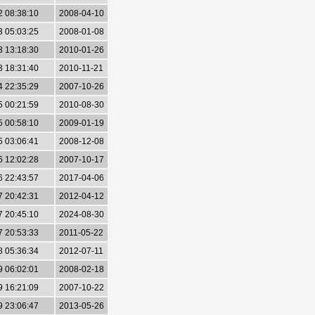
2 08:38:10
2008-04-10
3 05:03:25
2008-01-08
3 13:18:30
2010-01-26
3 18:31:40
2010-11-21
4 22:35:29
2007-10-26
5 00:21:59
2010-08-30
5 00:58:10
2009-01-19
5 03:06:41
2008-12-08
6 12:02:28
2007-10-17
6 22:43:57
2017-04-06
7 20:42:31
2012-04-12
7 20:45:10
2024-08-30
7 20:53:33
2011-05-22
8 05:36:34
2012-07-11
9 06:02:01
2008-02-18
9 16:21:09
2007-10-22
9 23:06:47
2013-05-26