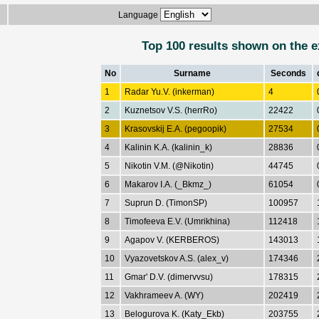
Language
Top 100 results shown on the e
No
Surname
Seconds
1
Radar Yu.V. (inkerman)
4
2
Kuznetsov V.S. (herrRo)
22422
3
Krasovskij E.A. (pegoopik)
27534
4
Kalinin K.A. (kalinin_k)
28836
5
Nikotin V.M. (@Nikotin)
44745
6
Makarov I.A. (_Bkmz_)
61054
7
Suprun D. (TimonSP)
100957
8
Timofeeva E.V. (Umrikhina)
112418
9
Agapov V. (KERBEROS)
143013
10
Vyazovetskov A.S. (alex_v)
174346
11
Gmar' D.V. (dimervvsu)
178315
12
Vakhrameev A. (WY)
202419
13
Belogurova K. (Katy_Ekb)
203755