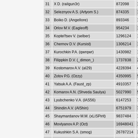
31
X D. (railgun3r)
872098
32
Seleznyov A.S. (Artyom S.)
874335
33
Boiko D. (Angellore)
893346
34
Orlov M.V. (Eagleoff)
954234
35
Koptel'tsev V. (selber)
1296124
36
Chernov D.V. (Kursist)
1306214
37
Kurochkin P.A. (qwrqwr)
1430982
38
Filippkin D.V. (_dimon_)
1737838
39
Kostomarov A.V. (al29)
4228394
40
Zotov P.G. (Ozzy)
4350995
41
Yatsuk A.A. (Faust_zp)
4910357
42
Komarov A.N. (Shveda Saulya)
5027990
43
Lyubchenko V.A. (IAS56)
6147253
44
Shindin A.V. (AlShin)
6751979
45
Shaymardanov M.M. (xLiSPirit)
9837484
46
Movlyanov A.P. (Oct)
16948041
47
Kukushkin S.A. (smog)
26787214