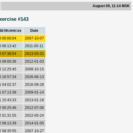
August 09, 11:14 MSK
xercise #143
dd hh:mm:ss
Date
0 00:00:04
2007-10-07
0 06:13:42
2011-05-11
0 07:38:54
2013-05-31
0 08:00:36
2012-01-03
0 12:25:45
2008-10-15
0 16:57:34
2026-06-13
1 04:02:37
2016-09-28
1 07:13:38
2009-01-14
1 15:43:33
2013-01-18
2 00:25:46
2012-07-06
2 01:31:55
2022-05-24
2 08:13:39
2014-01-05
2 08:35:55
2007-10-27