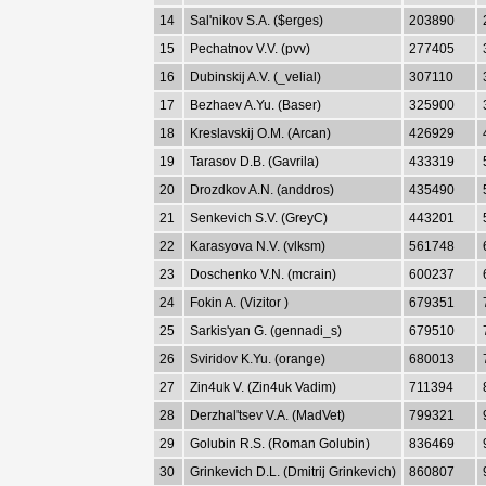
14
Sal'nikov S.A. ($erges)
203890
15
Pechatnov V.V. (pvv)
277405
16
Dubinskij A.V. (_velial)
307110
17
Bezhaev A.Yu. (Baser)
325900
18
Kreslavskij O.M. (Arcan)
426929
19
Tarasov D.B. (Gavrila)
433319
20
Drozdkov A.N. (anddros)
435490
21
Senkevich S.V. (GreyC)
443201
22
Karasyova N.V. (vlksm)
561748
23
Doschenko V.N. (mcrain)
600237
24
Fokin A. (Vizitor )
679351
25
Sarkis'yan G. (gennadi_s)
679510
26
Sviridov K.Yu. (orange)
680013
27
Zin4uk V. (Zin4uk Vadim)
711394
28
Derzhal'tsev V.A. (MadVet)
799321
29
Golubin R.S. (Roman Golubin)
836469
30
Grinkevich D.L. (Dmitrij Grinkevich)
860807