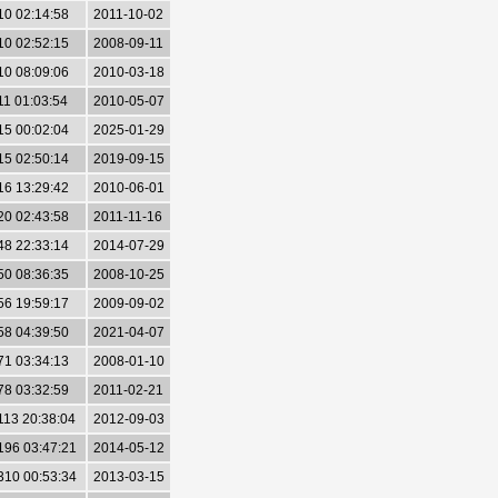
10 02:14:58
2011-10-02
10 02:52:15
2008-09-11
10 08:09:06
2010-03-18
11 01:03:54
2010-05-07
15 00:02:04
2025-01-29
15 02:50:14
2019-09-15
16 13:29:42
2010-06-01
20 02:43:58
2011-11-16
48 22:33:14
2014-07-29
50 08:36:35
2008-10-25
56 19:59:17
2009-09-02
58 04:39:50
2021-04-07
71 03:34:13
2008-01-10
78 03:32:59
2011-02-21
113 20:38:04
2012-09-03
196 03:47:21
2014-05-12
310 00:53:34
2013-03-15