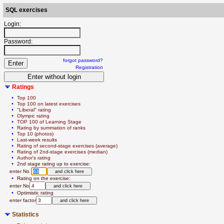
SQL exercises
Login:
Password:
forgot password?
Registration
Ratings
  • 
Top 100
  • 
Top 100 on latest exercises
  • 
"Liberal" rating
  • 
Olympic rating
  • 
TOP 100 of Learning Stage
  • 
Rating by summation of ranks
  • 
Top 10 (photos)
  • 
Last-week results
  • 
Rating of second-stage exercises (average)
  • 
Rating of 2nd-stage exercises (median)
  • 
Author's rating
  • 
2nd stage rating up to exercise:
   enter No 
  • 
Rating on the exercise:
   enter No
  • 
Optimistic rating
   enter factor
Statistics