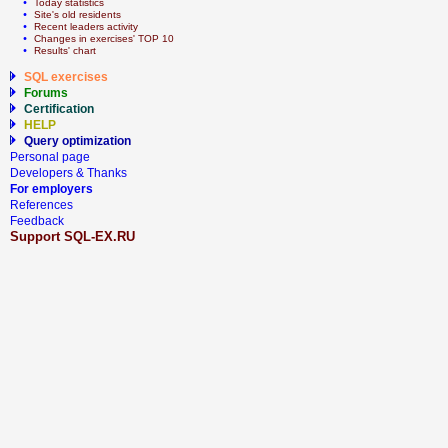
  • 
Today statistics
  • 
Site's old residents
  • 
Recent leaders activity
  • 
Сhanges in exercises' TOP 10
  • 
Results' chart
SQL exercises
Forums
Certification
HELP
Query optimization
Personal page
Developers & Thanks
For employers
References
Feedback
Support SQL-EX.RU