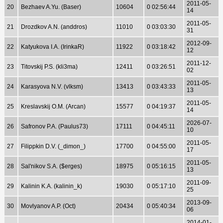
2011-05-
20
Bezhaev A.Yu. (Baser)
10604
0 02:56:44
14
2011-05-
21
Drozdkov A.N. (anddros)
11010
0 03:03:30
31
2012-09-
22
Katyukova I.A. (IrinkaR)
11922
0 03:18:42
12
2011-12-
23
Titovskij P.S. (kli3ma)
12411
0 03:26:51
02
2011-05-
24
Karasyova N.V. (vlksm)
13413
0 03:43:33
13
2011-05-
25
Kreslavskij O.M. (Arcan)
15577
0 04:19:37
14
2026-07-
26
Safronov P.A. (Paulus73)
17111
0 04:45:11
10
2011-05-
27
Filippkin D.V. (_dimon_)
17700
0 04:55:00
17
2011-05-
28
Sal'nikov S.A. ($erges)
18975
0 05:16:15
13
2011-09-
29
Kalinin K.A. (kalinin_k)
19030
0 05:17:10
25
2013-09-
30
Movlyanov A.P. (Oct)
20434
0 05:40:34
06
2014-01-