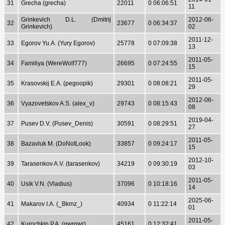
31
Grecha (grecha)
22011
0 06:06:51
11
Grinkevich D.L. (Dmitrij
2012-06-
32
23677
0 06:34:37
Grinkevich)
02
2011-12-
33
Egorov Yu.A. (Yury Egorov)
25778
0 07:09:38
13
2011-05-
34
Familiya (WereWolf777)
26695
0 07:24:55
15
2011-05-
35
Krasovskij E.A. (pegoopik)
29301
0 08:08:21
29
2012-06-
36
Vyazovetskov A.S. (alex_v)
29743
0 08:15:43
08
2019-04-
37
Pusev D.V. (Pusev_Denis)
30591
0 08:29:51
27
2011-05-
38
Bazavluk M. (DoNotLook)
33857
0 09:24:17
15
2012-10-
39
Tarasenkov A.V. (tarasenkov)
34219
0 09:30:19
03
2011-05-
40
Usik V.N. (Vladius)
37096
0 10:18:16
14
2025-06-
41
Makarov I.A. (_Bkmz_)
40934
0 11:22:14
01
2011-05-
42
Kurochkin P.A. (qwrqwr)
45161
0 12:32:41