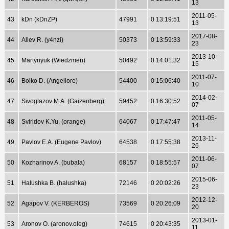
13
2011-05-
43
kDn (kDnZP)
47991
0 13:19:51
13
2017-08-
44
Aliev R. (y4nzi)
50373
0 13:59:33
23
2013-10-
45
Martynyuk (Wiedzmen)
50492
0 14:01:32
15
2011-07-
46
Boiko D. (Angellore)
54400
0 15:06:40
10
2014-02-
47
Sivoglazov M.A. (Gaizenberg)
59452
0 16:30:52
07
2011-05-
48
Sviridov K.Yu. (orange)
64067
0 17:47:47
14
2013-11-
49
Pavlov E.A. (Eugene Pavlov)
64538
0 17:55:38
26
2011-06-
50
Kozharinov A. (bubala)
68157
0 18:55:57
07
2015-06-
51
Halushka B. (halushka)
72146
0 20:02:26
23
2012-12-
52
Agapov V. (KERBEROS)
73569
0 20:26:09
20
2013-01-
53
Aronov O. (aronov.oleg)
74615
0 20:43:35
11