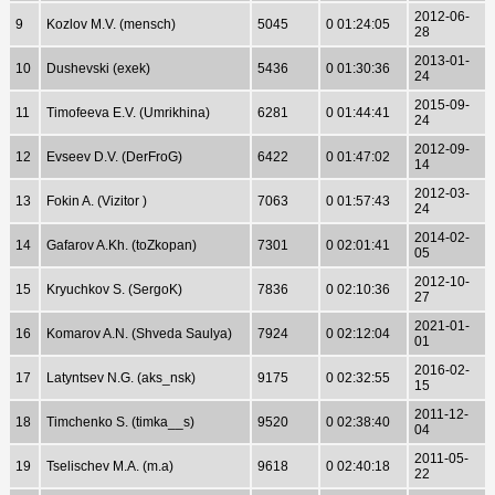
2012-06-
9
Kozlov M.V. (mensch)
5045
0 01:24:05
28
2013-01-
10
Dushevski (exek)
5436
0 01:30:36
24
2015-09-
11
Timofeeva E.V. (Umrikhina)
6281
0 01:44:41
24
2012-09-
12
Evseev D.V. (DerFroG)
6422
0 01:47:02
14
2012-03-
13
Fokin A. (Vizitor )
7063
0 01:57:43
24
2014-02-
14
Gafarov A.Kh. (toZkopan)
7301
0 02:01:41
05
2012-10-
15
Kryuchkov S. (SergoK)
7836
0 02:10:36
27
2021-01-
16
Komarov A.N. (Shveda Saulya)
7924
0 02:12:04
01
2016-02-
17
Latyntsev N.G. (aks_nsk)
9175
0 02:32:55
15
2011-12-
18
Timchenko S. (timka__s)
9520
0 02:38:40
04
2011-05-
19
Tselischev M.A. (m.a)
9618
0 02:40:18
22