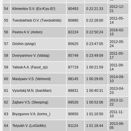
2012-12-
54
Klimentov S.V. (Es-K'yu-El')
80493
0 22:21:33
21
2011-05-
55
Tverdokhleb O.V. (Tverdokhlib)
80880
0 22:28:00
14
2016-02-
56
Pavlov A.V. (Anton)
82224
0 22:50:24
15
2012-05-
57
Grishin (alvigr)
85625
0 23:47:05
24
2011-05-
58
Dvoryaninov V. (Valdaj)
85749
0 23:49:09
17
2011-09-
59
Yatsuk A.A. (Faust_zp)
87719
1 00:21:59
14
2014-09-
60
Maslyaev V.S. (Velmont)
88145
1 00:29:05
10
2013-04-
61
Vysotskij M.N. (IvanMan)
88831
1 00:40:31
23
2013-11-
62
Zajtsev V.S. (Sleeping)
89526
1 00:52:06
22
2011-11-
63
Bryzgunov V.A. (lorins_)
90650
1 01:10:50
10
2013-06-
64
Telyukh V. (LoGizMo)
91124
1 01:18:44
05