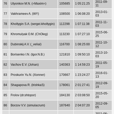
2011-09-
76
Utyonkov M.N. (=Maxim=)
105685
1 05:21:25
11
2013-01-
77
Vakhrameev A. (WY)
108500
1 06:08:20
03
2011-11-
78
Kholtygin S.A. (sergei.kholtygin)
112298
1 07:11:38
03
2015-06-
79
Khromulyak O.M. (ChOleg)
113230
1 07:27:10
25
2011-10-
80
Dubinskij A.V. (_velial)
116700
1 08:25:00
12
2013-10-
81
Borisenko I.N. (Igor.N.B.)
121810
1 09:50:10
03
2011-05-
82
Vas'kov E.V. (Johan)
140363
1 14:59:23
19
2016-01-
83
Proskurin Yu.N. (Xonner)
170667
1 23:24:27
13
2012-09-
84
Shagapova R. (IrishkaS)
178061
2 01:27:41
19
2015-05-
85
Frolov (dr.shtopor)
184130
2 03:08:50
20
2012-09-
86
Borzov V.V. (simulacrum)
187640
2 04:07:20
05
2011-06-