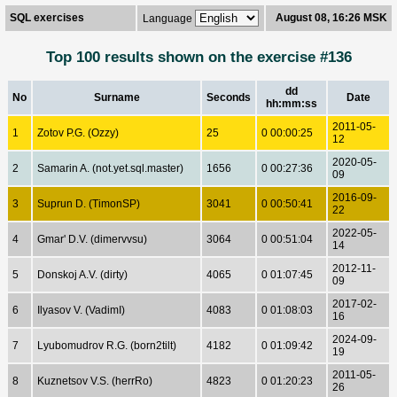
SQL exercises
August 08, 16:26 MSK
Language
Top 100 results shown on the exercise #136
dd
No
Surname
Seconds
Date
hh:mm:ss
2011-05-
1
Zotov P.G. (Ozzy)
25
0 00:00:25
12
2020-05-
2
Samarin A. (not.yet.sql.master)
1656
0 00:27:36
09
2016-09-
3
Suprun D. (TimonSP)
3041
0 00:50:41
22
2022-05-
4
Gmar' D.V. (dimervvsu)
3064
0 00:51:04
14
2012-11-
5
Donskoj A.V. (dirty)
4065
0 01:07:45
09
2017-02-
6
Ilyasov V. (VadimI)
4083
0 01:08:03
16
2024-09-
7
Lyubomudrov R.G. (born2tilt)
4182
0 01:09:42
19
2011-05-
8
Kuznetsov V.S. (herrRo)
4823
0 01:20:23
26