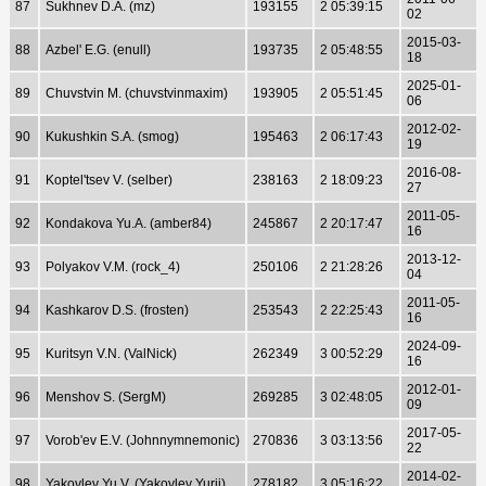
87
Sukhnev D.A. (mz)
193155
2 05:39:15
02
2015-03-
88
Azbel' E.G. (enull)
193735
2 05:48:55
18
2025-01-
89
Chuvstvin M. (chuvstvinmaxim)
193905
2 05:51:45
06
2012-02-
90
Kukushkin S.A. (smog)
195463
2 06:17:43
19
2016-08-
91
Koptel'tsev V. (selber)
238163
2 18:09:23
27
2011-05-
92
Kondakova Yu.A. (amber84)
245867
2 20:17:47
16
2013-12-
93
Polyakov V.M. (rock_4)
250106
2 21:28:26
04
2011-05-
94
Kashkarov D.S. (frosten)
253543
2 22:25:43
16
2024-09-
95
Kuritsyn V.N. (ValNick)
262349
3 00:52:29
16
2012-01-
96
Menshov S. (SergM)
269285
3 02:48:05
09
2017-05-
97
Vorob'ev E.V. (Johnnymnemonic)
270836
3 03:13:56
22
2014-02-
98
Yakovlev Yu.V. (Yakovlev Yurij)
278182
3 05:16:22