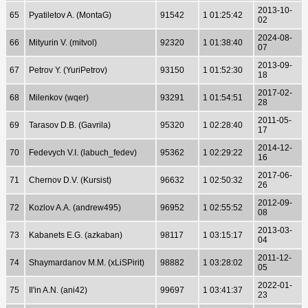
2013-10-
65
Pyatiletov A. (MontaG)
91542
1 01:25:42
02
2024-08-
66
Mityurin V. (mitvol)
92320
1 01:38:40
07
2013-09-
67
Petrov Y. (YuriPetrov)
93150
1 01:52:30
18
2017-02-
68
Milenkov (wqer)
93291
1 01:54:51
28
2011-05-
69
Tarasov D.B. (Gavrila)
95320
1 02:28:40
17
2014-12-
70
Fedevych V.I. (labuch_fedev)
95362
1 02:29:22
16
2017-06-
71
Chernov D.V. (Kursist)
96632
1 02:50:32
26
2012-09-
72
Kozlov A.A. (andrew495)
96952
1 02:55:52
08
2013-03-
73
Kabanets E.G. (azkaban)
98117
1 03:15:17
04
2011-12-
74
Shaymardanov M.M. (xLiSPirit)
98882
1 03:28:02
05
2022-01-
75
Il'in A.N. (ani42)
99697
1 03:41:37
23