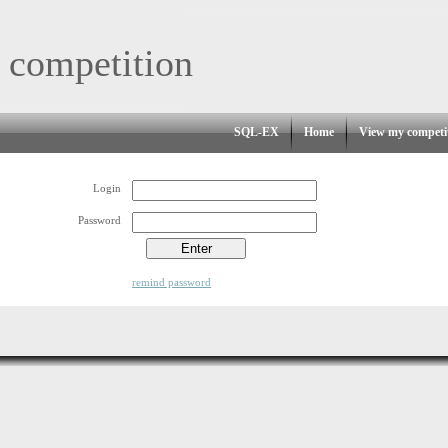
 competition
SQL-EX
Home
View my competi
Login
Password
remind password