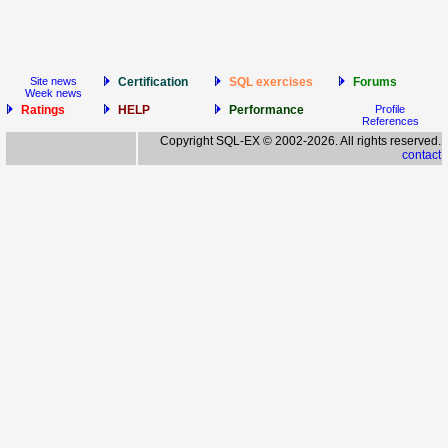
Site news
Certification
SQL exercises
Forums
Week news
Ratings
HELP
Performance
Profile
References
Copyright SQL-EX © 2002-2026. All rights reserved.
contact