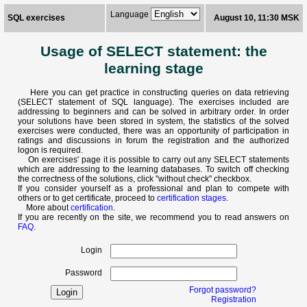
Language
SQL exercises
August 10, 11:30 MSK
Usage of SELECT statement: the
learning stage
Here you can get practice in constructing queries on data retrieving
(SELECT statement of SQL language). The exercises included are
addressing to beginners and can be solved in arbitrary order. In order
your solutions have been stored in system, the statistics of the solved
exercises were conducted, there was an opportunity of participation in
ratings and discussions in forum the registration and the authorized
logon is required.
On exercises' page it is possible to carry out any SELECT statements
which are addressing to the learning databases. To switch off checking
the correctness of the solutions, click "without check" checkbox.
If you consider yourself as a professional and plan to compete with
others or to get certificate, proceed to
certification stages
.
More about
certification
.
If you are recently on the site, we recommend you to read answers on
FAQ
.
Login
Password
Forgot password?
Registration