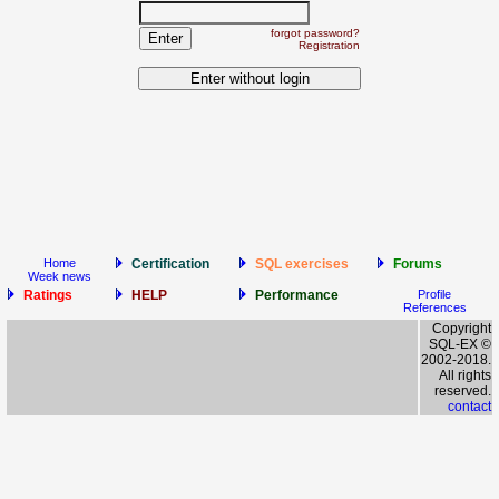
forgot password?
Registration
Home
Certification
SQL exercises
Forums
Week news
Ratings
HELP
Performance
Profile
References
Copyright
SQL-EX ©
2002-2018.
All rights
reserved.
contact