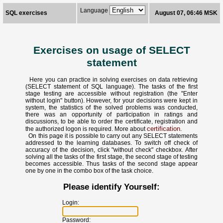
Language
SQL exercises
August 07, 06:46 MSK
Exercises on usage of SELECT
statement
Here you can practice in solving exercises on data retrieving
(SELECT statement of SQL language). The tasks of the first
stage testing are accessible without registration (the "Enter
without login" button). However, for your decisions were kept in
system, the statistics of the solved problems was conducted,
there was an opportunity of participation in ratings and
discussions, to be able to order the certificate, registration and
certification
the authorized logon is required. More about
.
On this page it is possible to carry out any SELECT statements
addressed to the learning databases. To switch off check of
accuracy of the decision, click "without check" checkbox. After
solving all the tasks of the first stage, the second stage of testing
becomes accessible. Thus tasks of the second stage appear
one by one in the combo box of the task choice.
Please identify Yourself:
Login:
Password: