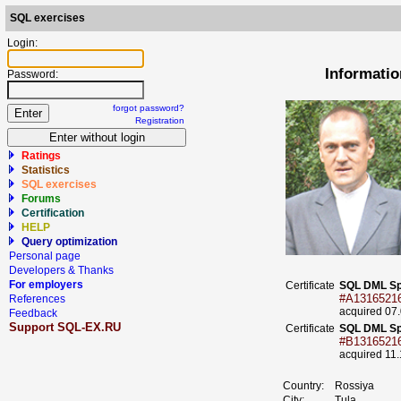
SQL exercises
Login:
Informatio
Password:
forgot password?
Registration
Ratings
Statistics
SQL exercises
Forums
Certification
HELP
Query optimization
Personal page
Developers & Thanks
For employers
Certificate
SQL DML Sp
#A1316521
References
acquired 07
Feedback
Support SQL-EX.RU
Certificate
SQL DML Sp
#B1316521
acquired 11
Country:
Rossiya
City:
Tula