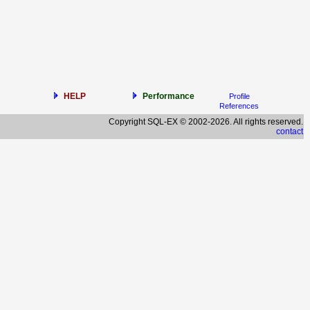
HELP
Performance
Profile
References
Copyright SQL-EX © 2002-2026. All rights reserved.
contact