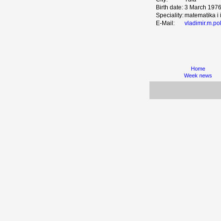
Birth date:
3 March 197
Speciality:
matematika i 
E-Mail:
vladimir.m.p
Home
Week news