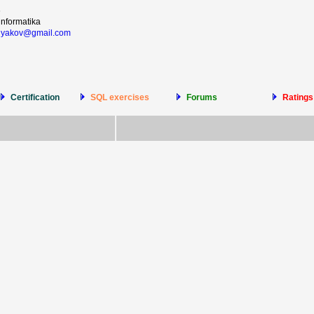
6
informatika
olyakov@gmail.com
Certification
SQL exercises
Forums
Ratings