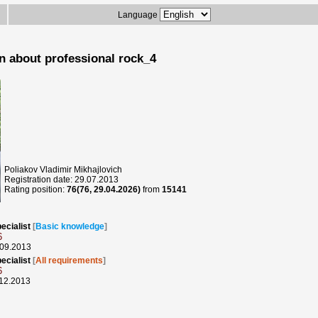
Language
n about professional rock_4
Poliakov Vladimir Mikhajlovich
Registration date: 29.07.2013
Rating position:
76(76, 29.04.2026)
from
15141
ecialist
[
Basic knowledge
]
6
.09.2013
ecialist
[
All requirements
]
6
.12.2013